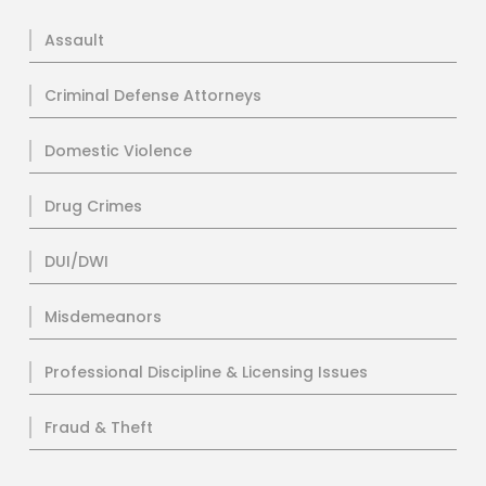
Assault
Criminal Defense Attorneys
Domestic Violence
Drug Crimes
DUI/DWI
Misdemeanors
Professional Discipline & Licensing Issues
Fraud & Theft