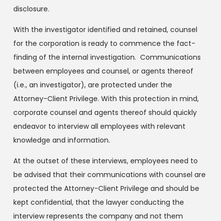
disclosure.
With the investigator identified and retained, counsel
for the corporation is ready to commence the fact-
finding of the internal investigation. Communications
between employees and counsel, or agents thereof
(i.e., an investigator), are protected under the
Attorney-Client Privilege. With this protection in mind,
corporate counsel and agents thereof should quickly
endeavor to interview all employees with relevant
knowledge and information.
At the outset of these interviews, employees need to
be advised that their communications with counsel are
protected the Attorney-Client Privilege and should be
kept confidential, that the lawyer conducting the
interview represents the company and not them