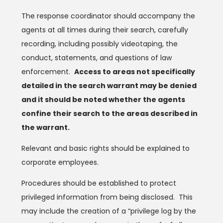
The response coordinator should accompany the
agents at all times during their search, carefully
recording, including possibly videotaping, the
conduct, statements, and questions of law
enforcement.
Access to areas not specifically
detailed in the search warrant may be denied
and it should be noted whether the agents
confine their search to the areas described in
the warrant.
Relevant and basic rights should be explained to
corporate employees.
Procedures should be established to protect
privileged information from being disclosed. This
may include the creation of a “privilege log by the