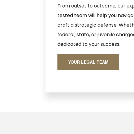
From outset to outcome, our exp
tested team will help you navig
craft a strategic defense. Wheth
federal, state, or juvenile charge
dedicated to your success.
YOUR LEGAL TEAM