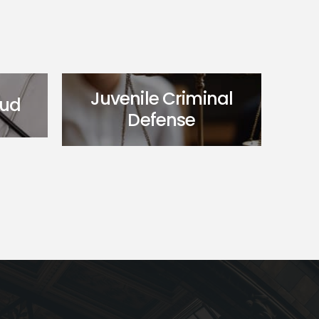
Juvenile Criminal
aud
Defense