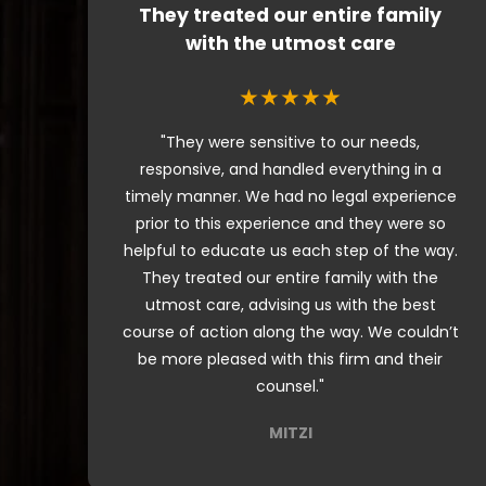
They treated our entire family
with the utmost care
★★★★★
"They were sensitive to our needs,
responsive, and handled everything in a
timely manner. We had no legal experience
prior to this experience and they were so
helpful to educate us each step of the way.
They treated our entire family with the
utmost care, advising us with the best
course of action along the way. We couldn’t
be more pleased with this firm and their
counsel."
MITZI