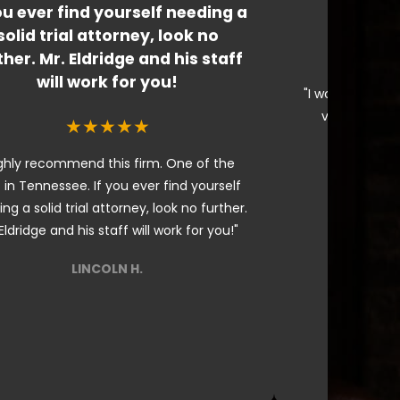
ou ever find yourself needing a
I would
solid trial attorney, look no
ther. Mr. Eldridge and his staff
will work for you!
"I would highly
very knowle
★★★★★
ghly recommend this firm. One of the
 in Tennessee. If you ever find yourself
ng a solid trial attorney, look no further.
Eldridge and his staff will work for you!"
LINCOLN H.