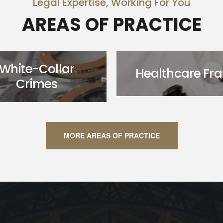
Legal Expertise, Working For You
AREAS OF PRACTICE
White-Collar
Healthcare Fr
Crimes
MORE AREAS OF PRACTICE