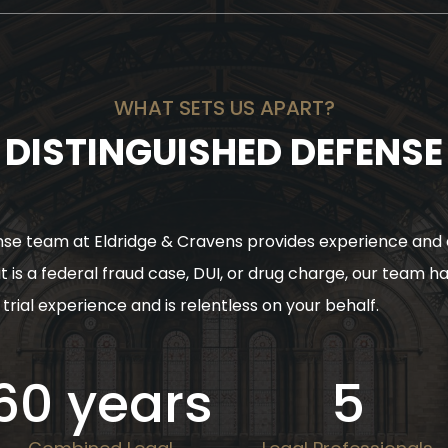
WHAT SETS US APART?
DISTINGUISHED DEFENSE
se team at Eldridge & Cravens provides experience and 
t is a federal fraud case, DUI, or drug charge, our team h
trial experience and is relentless on your behalf.
60
years
5