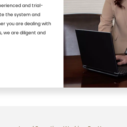
erienced and trial-
ate the system and
er you are dealing with
s, we are diligent and