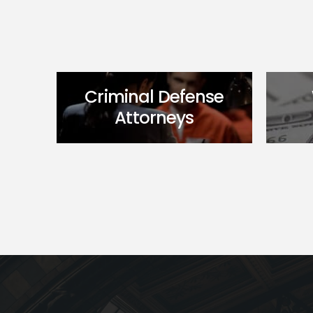
Criminal Defense
Attorneys