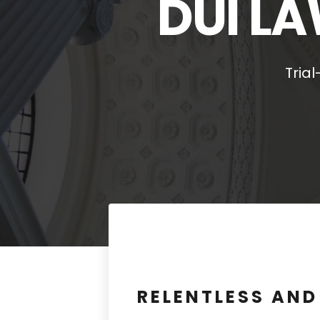
DUI LA
Tria
RELENTLESS AN