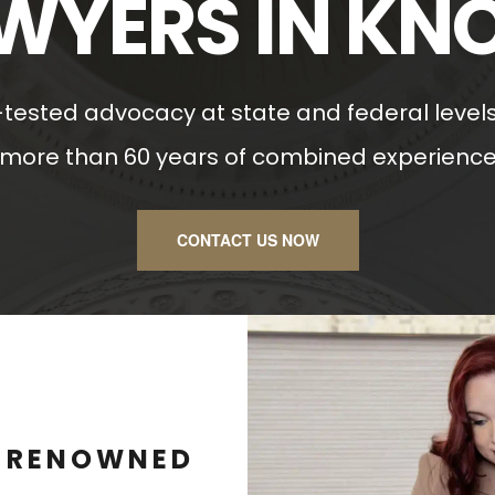
WYERS IN KN
l-tested advocacy at state and federal levels
more than 60 years of combined experienc
CONTACT US NOW
D RENOWNED