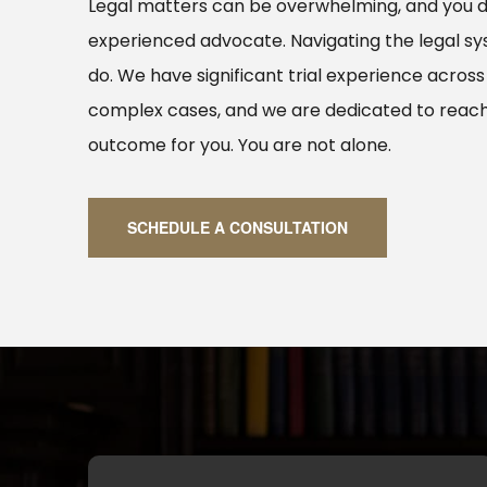
Legal matters can be overwhelming, and you 
experienced advocate. Navigating the legal s
do. We have significant trial experience across
complex cases, and we are dedicated to reach
outcome for you. You are not alone.
SCHEDULE A CONSULTATION