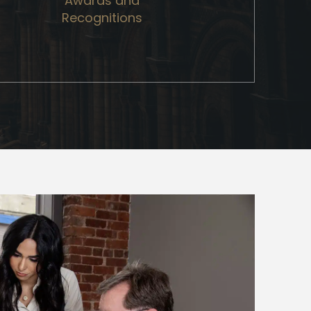
Awards and
Recognitions