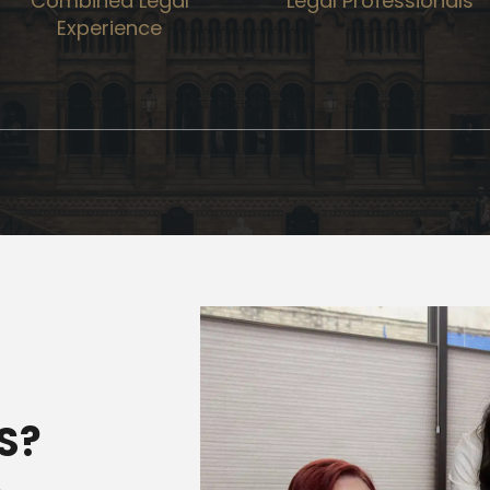
Combined Legal
Legal Professionals
Experience
S?