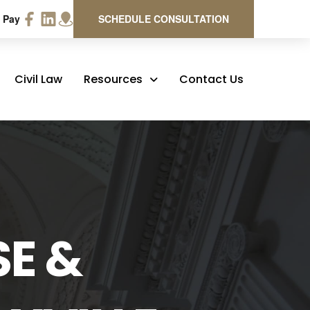
 Pay
SCHEDULE CONSULTATION
Civil Law
Resources
Contact Us
SE &