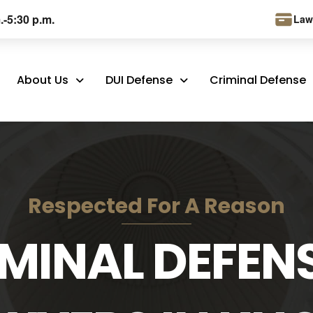
.-5:30 p.m.
Law
About Us
DUI Defense
Criminal Defense
Respected For A Reason
MINAL DEFEN