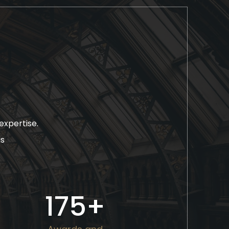
expertise.
as
175
+