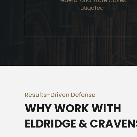
Federal and State Cases
Litigated
Results-Driven Defense
WHY WORK WITH
ELDRIDGE & CRAVEN