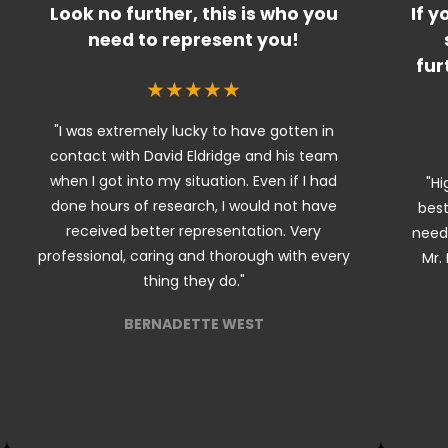
Look no further, this is who you
If y
need to represent you!
fur
★★★★★
"I was extremely lucky to have gotten in
contact with David Eldridge and his team
when I got into my situation. Even if I had
"Hi
done hours of research, I would not have
best
received better representation. Very
needi
professional, caring and thorough with every
Mr. 
thing they do."
BERNADETTE WEST