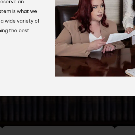
deserve an
ystem is what we
 a wide variety of
ing the best