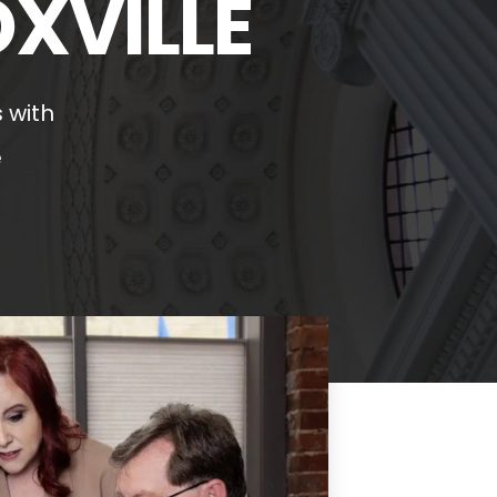
OXVILLE
 with
e