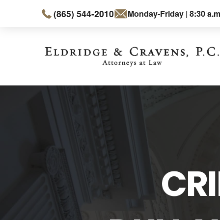
(865) 544-2010
Monday-Friday | 8:30 a.m
CRI