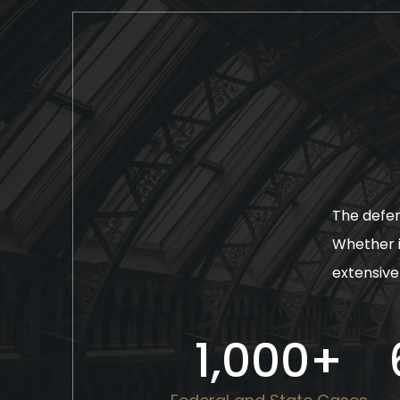
The defen
Whether i
extensive 
1,000
+