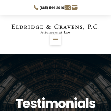
(865) 544-2010
Testimonials