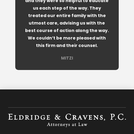
and they were so helpful to educate
us each step of the way. They
treated our entire family with the
utmost care, advising us with the
best course of action along the way.
We couldn’t be more pleased with
this firm and their counsel.
MITZI