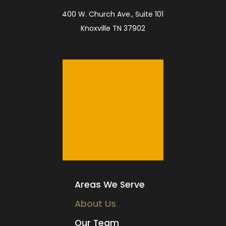
400 W. Church Ave., Suite 101
Knoxville TN 37902
Areas We Serve
About Us
Our Team