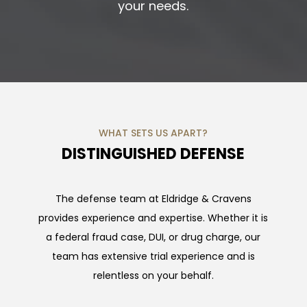
your needs.
WHAT SETS US APART?
DISTINGUISHED DEFENSE
The defense team at Eldridge & Cravens
provides experience and expertise. Whether it is
a federal fraud case, DUI, or drug charge, our
team has extensive trial experience and is
relentless on your behalf.