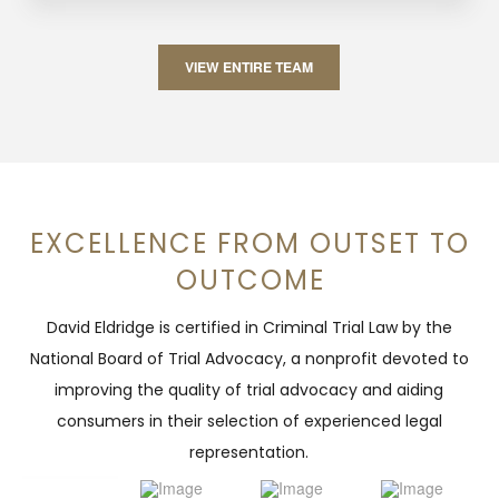
VIEW ENTIRE TEAM
EXCELLENCE FROM OUTSET TO
OUTCOME
David Eldridge is certified in Criminal Trial Law by the
National Board of Trial Advocacy, a nonprofit devoted to
improving the quality of trial advocacy and aiding
consumers in their selection of experienced legal
representation.