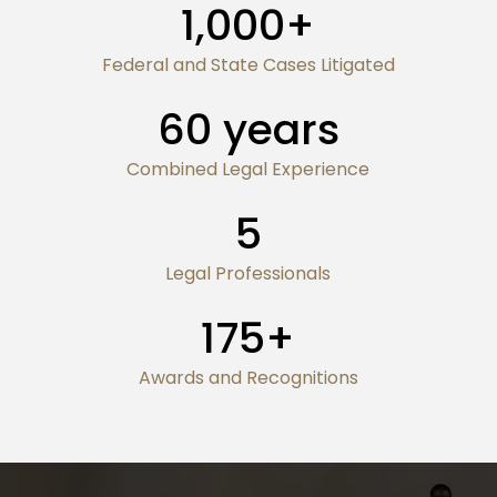
1,000
+
Federal and State Cases Litigated
60
years
Combined Legal Experience
5
Legal Professionals
175
+
Awards and Recognitions