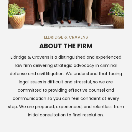
ELDRIDGE & CRAVENS
ABOUT THE FIRM
Eldridge & Cravens is a distinguished and experienced
law firm delivering strategic advocacy in criminal
defense and civil litigation. We understand that facing
legal issues is difficult and stressful, so we are
committed to providing effective counsel and
communication so you can feel confident at every
step. We are prepared, experienced, and relentless from
initial consultation to final resolution.