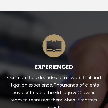
EXPERIENCED
Our team has decades of relevant trial and
litigation experience. Thousands of clients
have entrusted the Eldridge & Cravens
team to represent them when it matters
most.