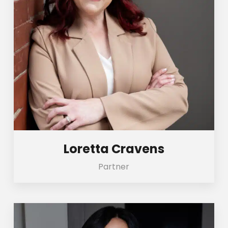
Loretta Cravens
Partner