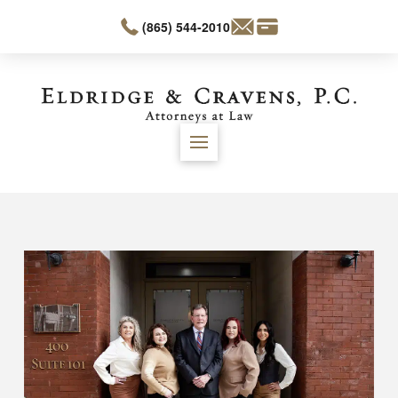
(865) 544-2010