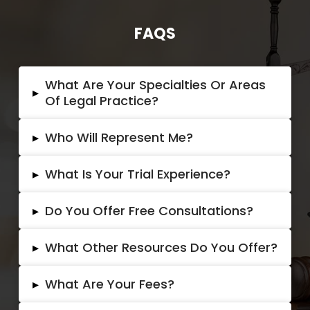
FAQS
What Are Your Specialties Or Areas
▸
Of Legal Practice?
▸
Who Will Represent Me?
▸
What Is Your Trial Experience?
▸
Do You Offer Free Consultations?
▸
What Other Resources Do You Offer?
▸
What Are Your Fees?