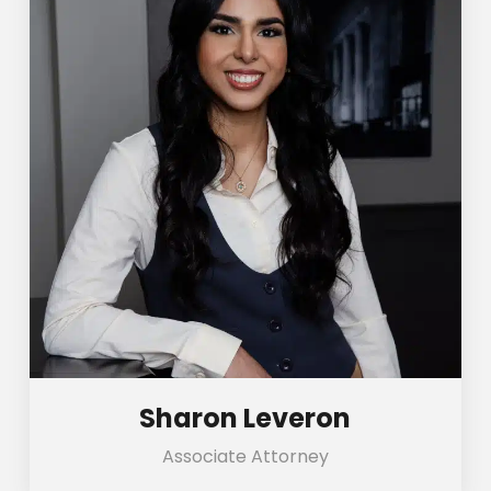
Sharon Leveron
Associate Attorney