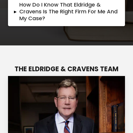
How Do I Know That Eldridge &
▸
Cravens Is The Right Firm For Me And
My Case?
THE ELDRIDGE & CRAVENS TEAM