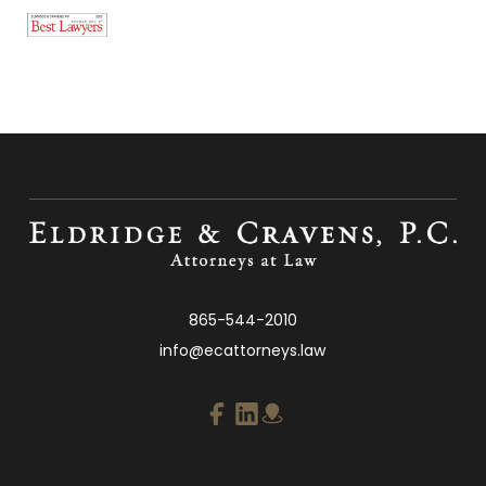
865-544-2010
info@ecattorneys.law