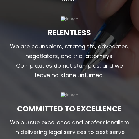
RELENTLESS
We are counselors, strategists, advocates,
negotiators, and trial attorneys.
Complexities do not stump us, and we
leave no stone unturned.
COMMITTED TO EXCELLENCE
We pursue excellence and professionalism
in delivering legal services to best serve