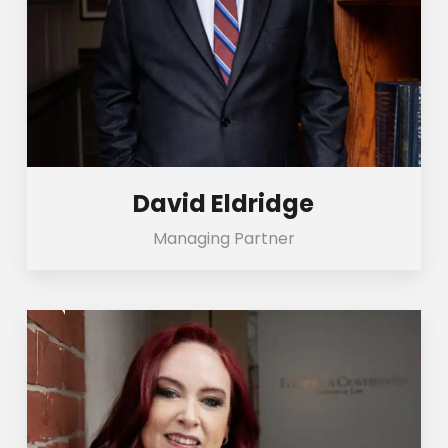
David Eldridge
Managing Partner