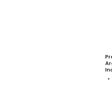
Pr
Ar
In