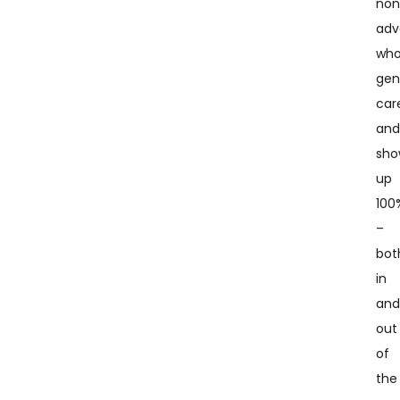
non
adv
wh
gen
car
an
sho
up
100
–
bot
in
an
out
of
the