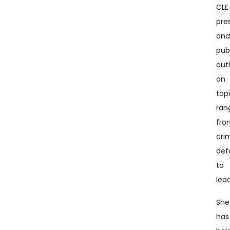
CLE
pre
an
pub
aut
on
top
ran
fro
cri
def
to
lea
She
has