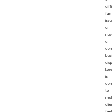
diff
fam
issu
or
nav
a
com
bus
dis
Lor
is
co
to
mak
clie
fee