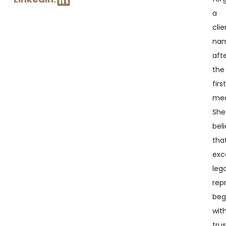
a
clie
na
aft
the
firs
mee
She
bel
tha
exc
lega
rep
beg
wit
trus