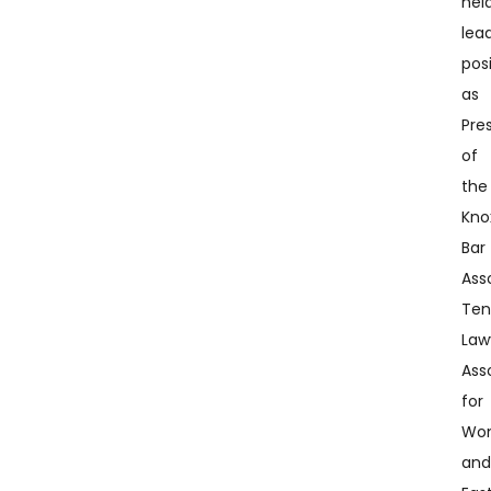
hel
lea
pos
as
Pre
of
the
Knox
Bar
Ass
Ten
Law
Ass
for
Wo
an