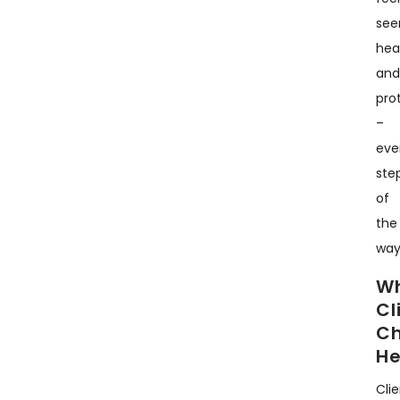
see
hea
an
pro
–
eve
ste
of
the
way
W
Cl
C
He
Cli