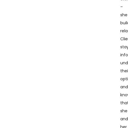
–
she
buil
rela
Cli
sta
inf
und
thei
opt
an
kn
tha
she
an
her