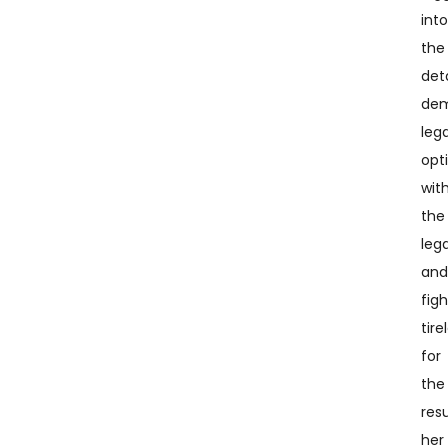
int
the
deta
dem
lega
opt
wit
the
leg
an
fig
tire
for
the
resu
her