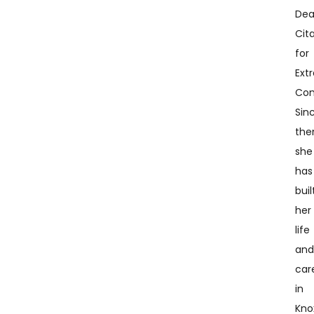
Dea
Cit
for
Ext
Con
Sin
the
she
has
buil
her
life
an
car
in
Knox