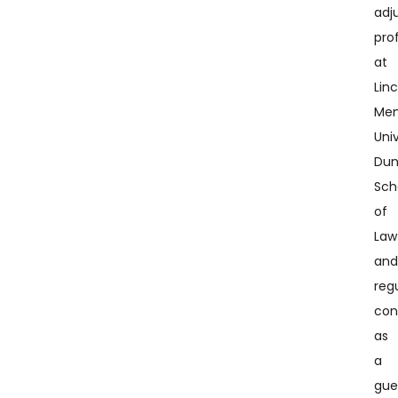
adj
pro
at
Lin
Mem
Univ
Du
Sch
of
Law
an
regu
con
as
a
gue