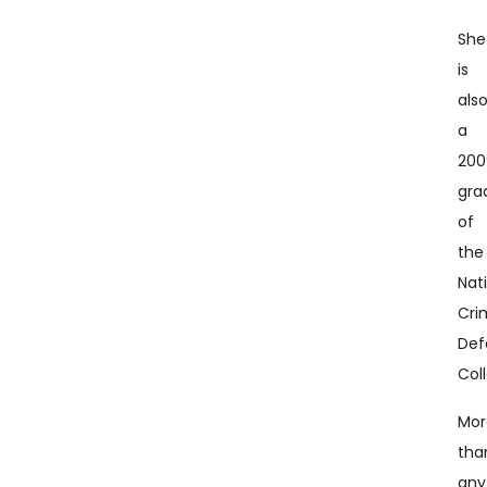
She
is
als
a
200
gra
of
the
Nat
Cri
Def
Col
Mor
tha
any