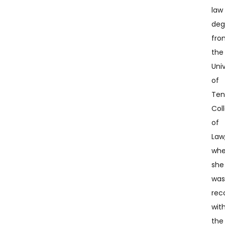
law
deg
fro
the
Univ
of
Ten
Col
of
Law
whe
she
wa
rec
wit
the