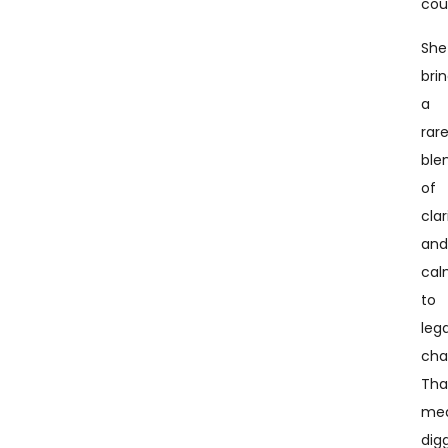
cou
She
bri
a
rar
ble
of
clar
an
ca
to
lega
cha
Tha
me
dig