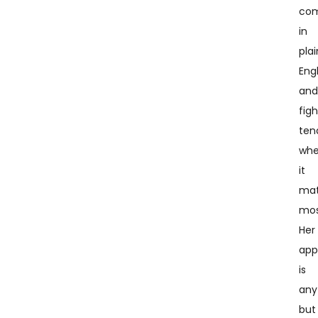
co
in
plai
Engl
an
figh
ten
wh
it
mat
mos
Her
app
is
any
but