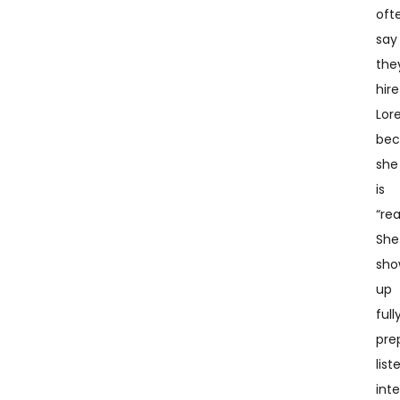
oft
say
the
hire
Lor
bec
she
is
“rea
She
sho
up
full
pre
list
inte