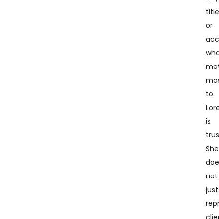
titl
or
acc
wha
mat
mo
to
Lor
is
trus
She
doe
not
just
rep
clie