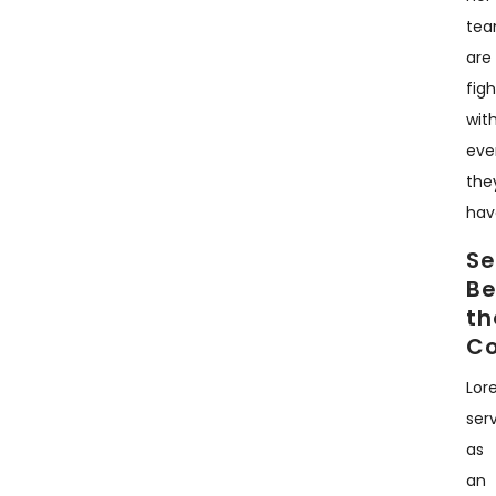
te
are
fig
wit
eve
the
hav
Se
B
th
C
Lor
ser
as
an