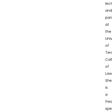
lec
an
pan
at
the
Univ
of
Ten
Col
of
Law
She
is
a
fre
spe