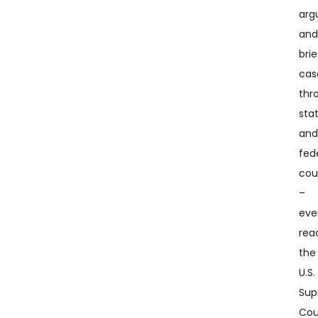
arg
an
brie
cas
thr
sta
an
fed
cou
–
eve
rea
the
U.S.
Su
Cou