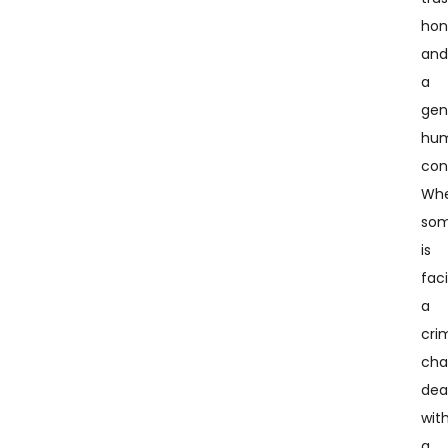
hon
an
a
gen
hu
con
Whe
so
is
fac
a
cri
cha
dea
wit
a