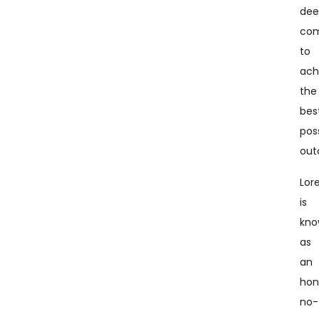
dee
co
to
ach
the
bes
pos
out
Lor
is
kn
as
an
hon
no-