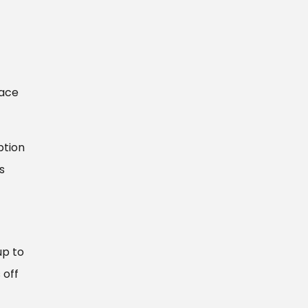
face
ption
s
up to
 off