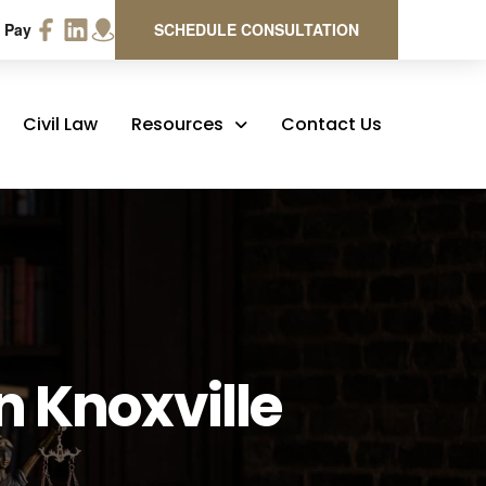
 Pay
SCHEDULE CONSULTATION
Civil Law
Resources
Contact Us
n Knoxville