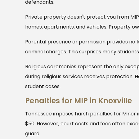
defendants.
Private property doesn't protect you from MIP 
homes, apartments, and vehicles. Property ow
Parental presence or permission provides no le
criminal charges. This surprises many students 
Religious ceremonies represent the only exce
during religious services receives protection. 
student cases.
Penalties for MIP in Knoxville
Tennessee imposes harsh penalties for Minor in
$50. However, court costs and fees often exc
guard.