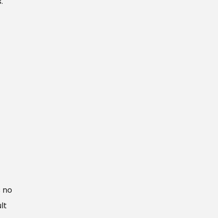
.
s no
lt