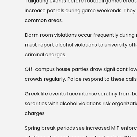
Tailgating events before football games creat
increase patrols during game weekends. They sp
common areas.
Dorm room violations occur frequently during r
must report alcohol violations to university of
criminal charges.
Off-campus house parties draw significant la
crowds regularly. Police respond to these calls
Greek life events face intense scrutiny from bot
sororities with alcohol violations risk organiza
charges.
Spring break periods see increased MIP enforc