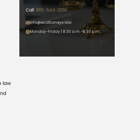
Call:
865-544-2010
info@ecattorneys.law
Monday-Friday | 8:30 a.m.-5:30 p.m.
e law
and