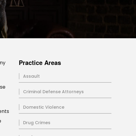
Practice Areas
any
Assault
ese
Criminal Defense Attorneys
Domestic Violence
ents
e
Drug Crimes