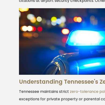
citations at airport security checkpoints. Othe
Understanding Tennessee's Ze
Tennessee maintains strict
zero-tolerance pol
exceptions for private property or parental co