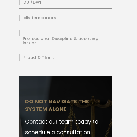
DUI/DWI
Misdemeanors
Professional Discipline & Licensing
Issues
Fraud & Theft
DO NOT NAVIGATE THE
SYSTEM ALONE
Contact our team today to
schedule a consultation.