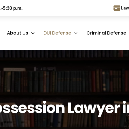
.-5:30 p.m.
Law
About Us
DUI Defense
Criminal Defense
ossession Lawyer i