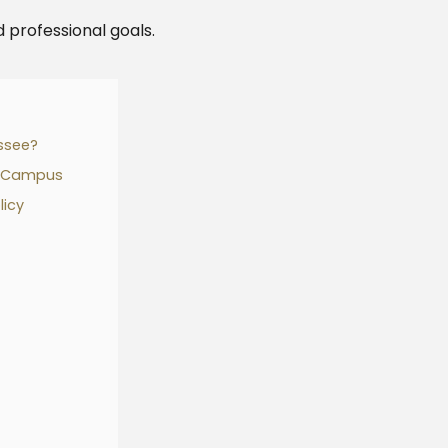
 professional goals.
ssee?
n Campus
licy