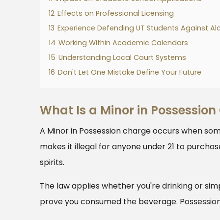
12
Effects on Professional Licensing
13
Experience Defending UT Students Against Al
14
Working Within Academic Calendars
15
Understanding Local Court Systems
16
Don't Let One Mistake Define Your Future
What Is a Minor in Possession
A Minor in Possession charge occurs when som
makes it illegal for anyone under 21 to purchas
spirits.
The law applies whether you're drinking or sim
prove you consumed the beverage. Possession 