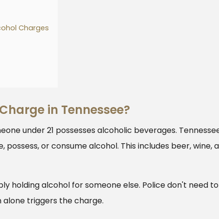
cohol Charges
 Charge in Tennessee?
eone under 21 possesses alcoholic beverages. Tennesse
e, possess, or consume alcohol. This includes beer, wine, 
ply holding alcohol for someone else. Police don't need to
alone triggers the charge.