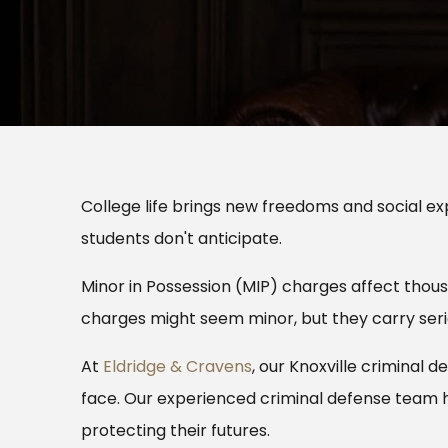
College life brings new freedoms and social exp
students don't anticipate.
Minor in Possession (MIP) charges affect thou
charges might seem minor, but they carry ser
At
Eldridge & Cravens
, our Knoxville criminal
face. Our experienced criminal defense team 
protecting their futures.