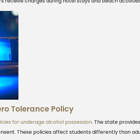
rs receive charges during hotel stays and beach activities
ro Tolerance Policy
icies for underage alcohol possession
. The state provide
nsent. These policies affect students differently than adu