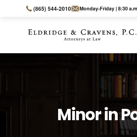
(865) 544-2010
Monday-Friday | 8:30 a.m
Minor in P