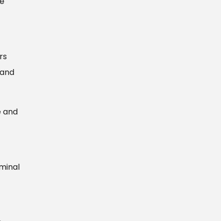
ce
rs
 and
e and
iminal