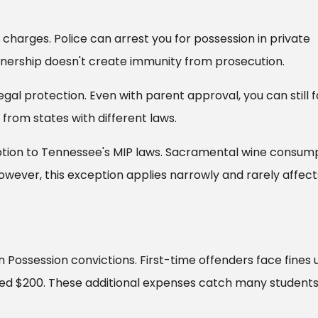
charges. Police can arrest you for possession in private
nership doesn't create immunity from prosecution.
gal protection. Even with parent approval, you can still 
from states with different laws.
ption to Tennessee's MIP laws. Sacramental wine consum
However, this exception applies narrowly and rarely affect
 Possession convictions. First-time offenders face fines 
eed $200. These additional expenses catch many students