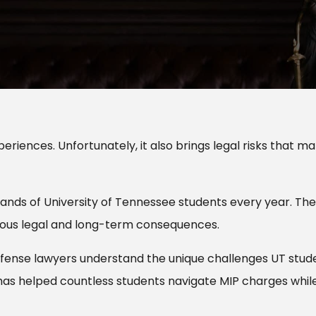
eriences. Unfortunately, it also brings legal risks that m
sands of University of Tennessee students every year. Th
ious legal and long-term consequences.
 defense lawyers understand the unique challenges UT stud
has helped countless students navigate MIP charges whil