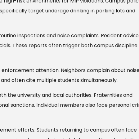
e high-risk environments for MIP violations. Campus poli
ecifically target underage drinking in parking lots and
outine inspections and noise complaints. Resident adviso
ficials. These reports often trigger both campus discipline
w enforcement attention. Neighbors complain about nois
 and often cite multiple students simultaneously.
h the university and local authorities. Fraternities and
tional sanctions. Individual members also face personal cr
ement efforts. Students returning to campus often face