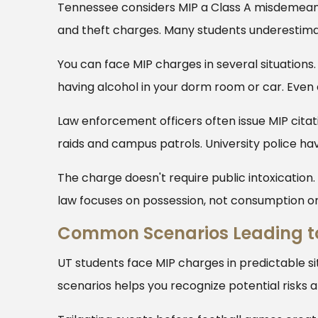
Tennessee considers MIP a Class A misdemeanor.
and theft charges. Many students underestimat
You can face MIP charges in several situations.
having alcohol in your dorm room or car. Even 
Law enforcement officers often issue MIP citati
raids and campus patrols. University police hav
The charge doesn't require public intoxication
law focuses on possession, not consumption o
Common Scenarios Leading t
UT students face MIP charges in predictable s
scenarios helps you recognize potential risks 