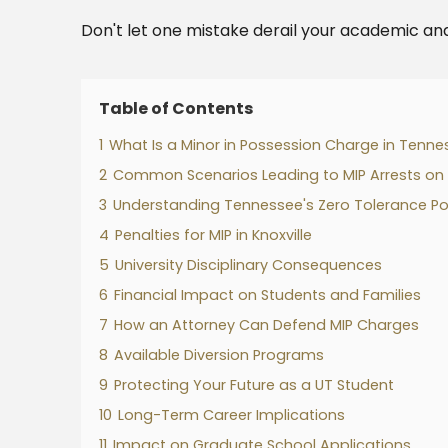
Don't let one mistake derail your academic and
Table of Contents
1
What Is a Minor in Possession Charge in Tenne
2
Common Scenarios Leading to MIP Arrests o
3
Understanding Tennessee's Zero Tolerance Po
4
Penalties for MIP in Knoxville
5
University Disciplinary Consequences
6
Financial Impact on Students and Families
7
How an Attorney Can Defend MIP Charges
8
Available Diversion Programs
9
Protecting Your Future as a UT Student
10
Long-Term Career Implications
11
Impact on Graduate School Applications