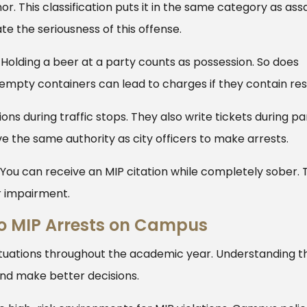
 This classification puts it in the same category as assa
e the seriousness of this offense.
 Holding a beer at a party counts as possession. So does
empty containers can lead to charges if they contain res
ons during traffic stops. They also write tickets during pa
e the same authority as city officers to make arrests.
. You can receive an MIP citation while completely sober. 
r impairment.
o MIP Arrests on Campus
ituations throughout the academic year. Understanding t
and make better decisions.