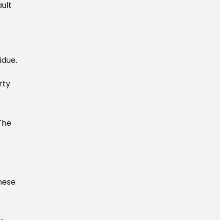
ult
idue.
rty
The
hese