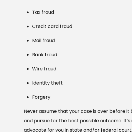
Tax fraud
Credit card fraud
Mail fraud
Bank fraud
Wire fraud
Identity theft
Forgery
Never assume that your case is over before it 
and pursue for the best possible outcome. It’
advocate for you in state and/or federal court,