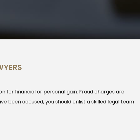
WYERS
n for financial or personal gain. Fraud charges are
ave been accused, you should enlist a skilled legal team