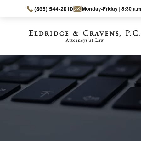
(865) 544-2010
Monday-Friday | 8:30 a.m