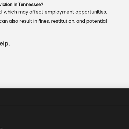
viction in Tennessee?
ord, which may affect employment opportunities,
can also result in fines, restitution, and potential
elp.