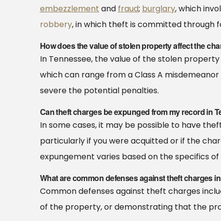
embezzlement
and
fraud
;
burglary
, which inv
robbery
, in which theft is committed through f
How does the value of stolen property affect the cha
In Tennessee, the value of the stolen property 
which can range from a Class A misdemeanor to
severe the potential penalties.
Can theft charges be expunged from my record in 
In some cases, it may be possible to have the
particularly if you were acquitted or if the char
expungement varies based on the specifics of 
What are common defenses against theft charges in
Common defenses against theft charges include 
of the property, or demonstrating that the pr