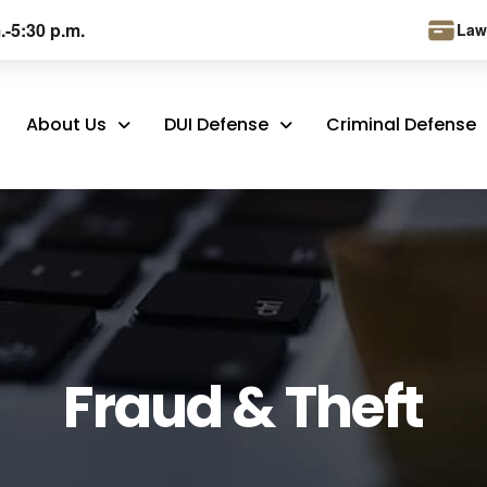
.-5:30 p.m.
Law
About Us
DUI Defense
Criminal Defense
Fraud & Theft