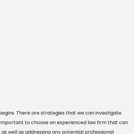
begins. There are strategies that we can investigate
s important to choose an experienced law firm that can
 as well as addressing any potential professional