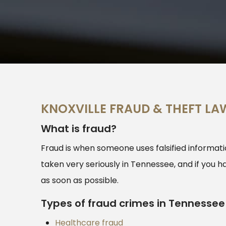
KNOXVILLE FRAUD & THEFT LA
What is fraud?
Fraud is when someone uses falsified informatio
taken very seriously in Tennessee, and if you h
as soon as possible.
Types of fraud crimes in Tennessee
Healthcare fraud