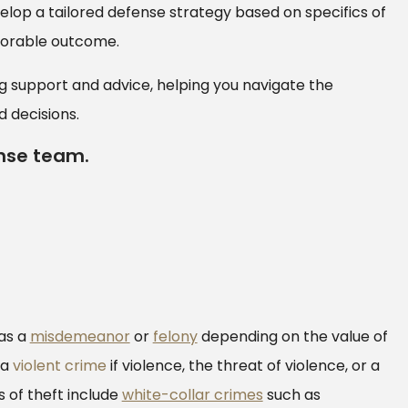
elop a tailored defense strategy based on specifics of
avorable outcome.
 support and advice, helping you navigate the
 decisions.
nse team.
as a
misdemeanor
or
felony
depending on the value of
 a
violent crime
if violence, the threat of violence, or a
 of theft include
white-collar crimes
such as