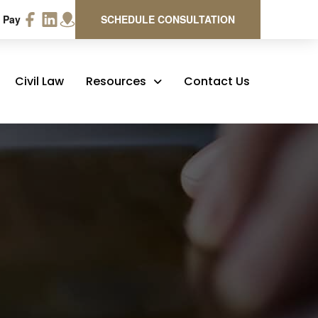
 Pay
SCHEDULE CONSULTATION
Civil Law
Resources
Contact Us