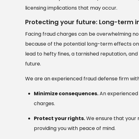
licensing implications that may occur.
Protecting your future: Long-term 
Facing fraud charges can be overwhelming not 
because of the potential long-term effects on 
lead to hefty fines, a tarnished reputation, and
future.
We are an experienced fraud defense firm with 
Minimize consequences.
An experienced 
charges.
Protect your rights.
We ensure that your r
providing you with peace of mind.