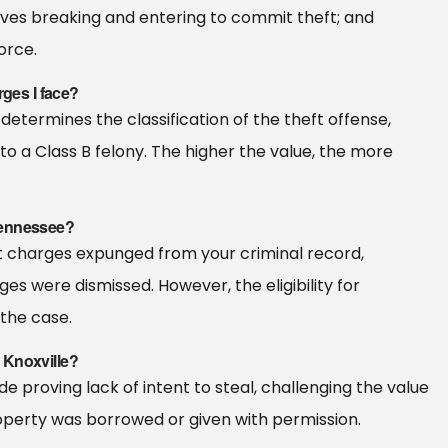
olves breaking and entering to commit theft; and
orce.
rges I face?
determines the classification of the theft offense,
 a Class B felony. The higher the value, the more
Tennessee?
ft charges expunged from your criminal record,
ges were dismissed. However, the eligibility for
the case.
 Knoxville?
proving lack of intent to steal, challenging the value
operty was borrowed or given with permission.