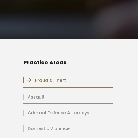
Practice Areas
Fraud & Theft
Assault
Criminal Defense Attorneys
Domestic Violence