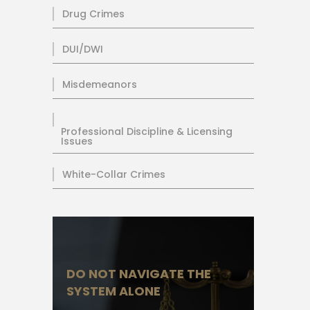
Drug Crimes
DUI/DWI
Misdemeanors
Professional Discipline & Licensing
Issues
White-Collar Crimes
DO NOT NAVIGATE THE
SYSTEM ALONE