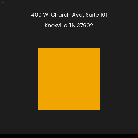
400 W. Church Ave., Suite 101
Knoxville TN 37902