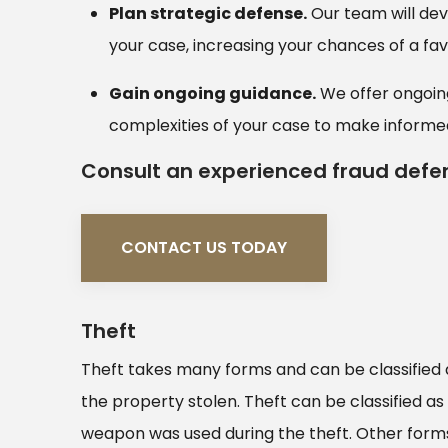
Plan strategic defense.
Our team will dev
your case, increasing your chances of a f
Gain ongoing guidance.
We offer ongoing
complexities of your case to make informed
Consult an experienced fraud defe
CONTACT US TODAY
Theft
Theft takes many forms and can be classified 
the property stolen. Theft can be classified as
weapon was used during the theft. Other forms