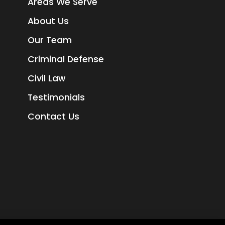
Areas We Serve
About Us
Our Team
Criminal Defense
Civil Law
Testimonials
Contact Us