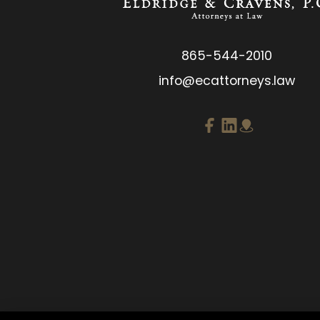
865-544-2010
info@ecattorneys.law