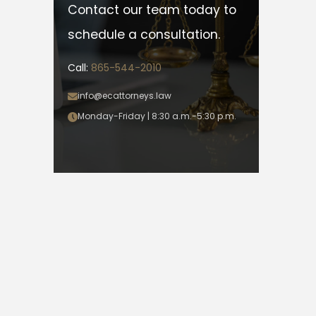
Contact our team today to
schedule a consultation.
Call:
865-544-2010
info@ecattorneys.law
Monday-Friday | 8:30 a.m.-5:30 p.m.