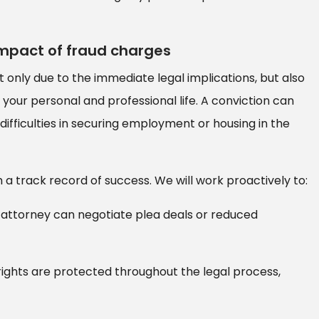
impact of fraud charges
only due to the immediate legal implications, but also
your personal and professional life. A conviction can
 difficulties in securing employment or housing in the
a track record of success. We will work proactively to:
attorney can negotiate plea deals or reduced
ights are protected throughout the legal process,