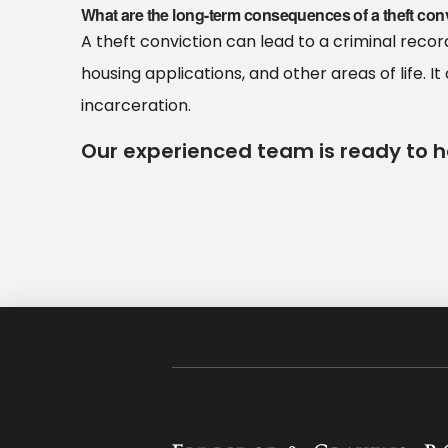
What are the long-term consequences of a theft con
A theft conviction can lead to a criminal rec
housing applications, and other areas of life. It 
incarceration.
Our experienced team is ready to h