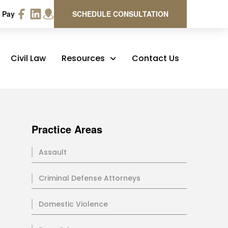
 Pay
SCHEDULE CONSULTATION
Civil Law
Resources
Contact Us
Practice Areas
Assault
Criminal Defense Attorneys
Domestic Violence