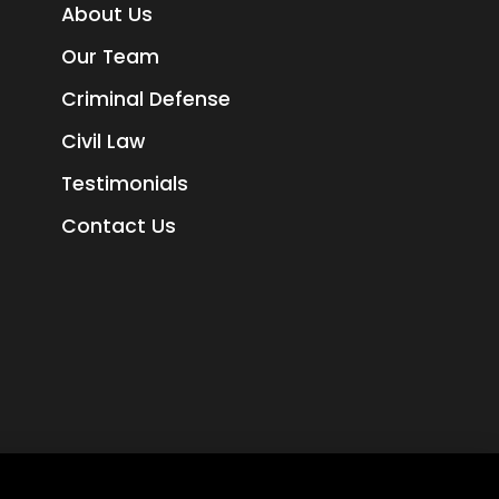
About Us
Our Team
Criminal Defense
Civil Law
Testimonials
Contact Us