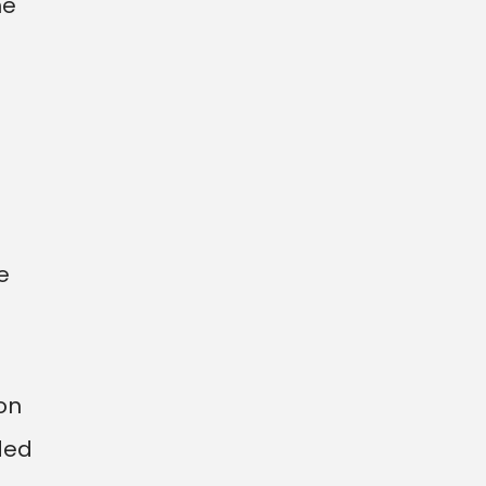
he
e
on
ded