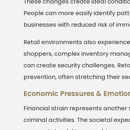
These changes create ideal condition
People can more easily identify pat
businesses with reduced risk of imm
Retail environments also experience 
shoppers, complex inventory mana
can create security challenges. Ret
prevention, often stretching their se
Economic Pressures & Emotion
Financial strain represents another 
criminal activities. The societal exp