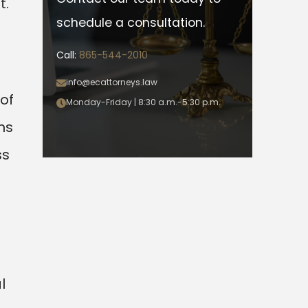
t.
schedule a consultation.
Call:
865-544-2010
info@ecattorneys.law
of
Monday-Friday | 8:30 a.m.-5:30 p.m.
ns
ss
l