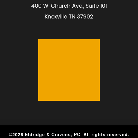
400 W. Church Ave., Suite 101
Knoxville TN 37902
©
2026
Eldridge & Cravens, PC. All rights reserved.