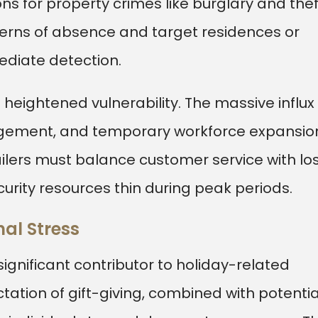
s for property crimes like burglary and thef
terns of absence and target residences or
ediate detection.
heightened vulnerability. The massive influx 
gement, and temporary workforce expansio
ailers must balance customer service with lo
curity resources thin during peak periods.
al Stress
significant contributor to holiday-related
ectation of gift-giving, combined with potentia