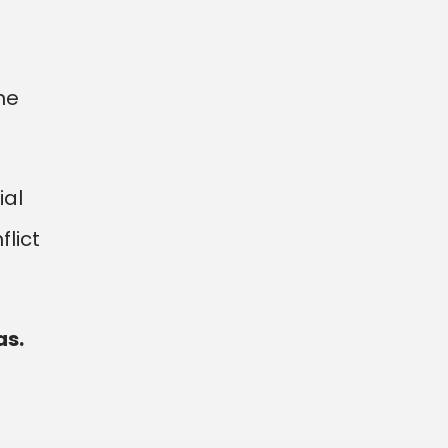
ne
ial
lict
as.