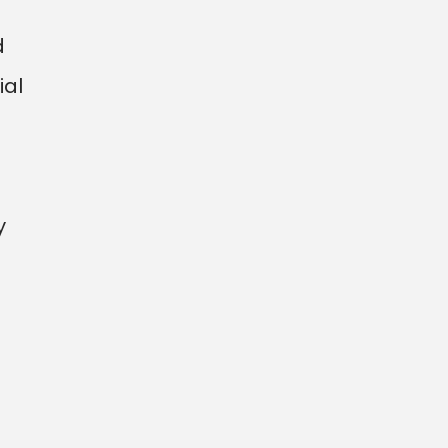
d
ial
y