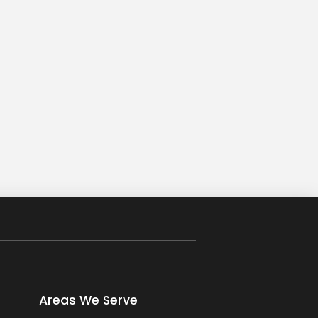
Areas We Serve