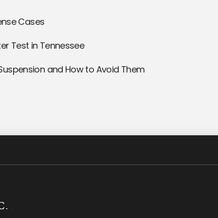
fense Cases
er Test in Tennessee
 Suspension and How to Avoid Them