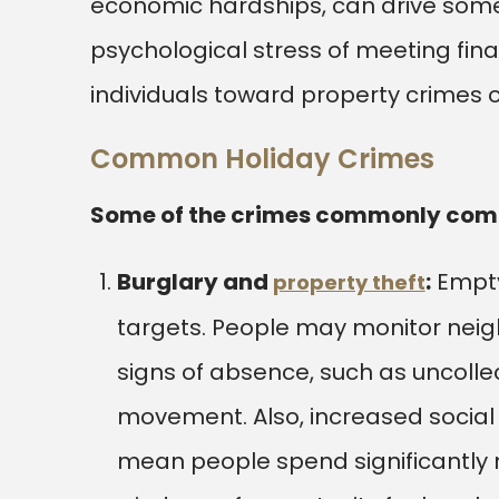
economic hardships, can drive some
psychological stress of meeting fin
individuals toward property crimes o
Common Holiday Crimes
Some of the crimes commonly commi
Burglary and
:
Empty
property theft
targets. People may monitor neigh
signs of absence, such as uncolle
movement. Also, increased social 
mean people spend significantly