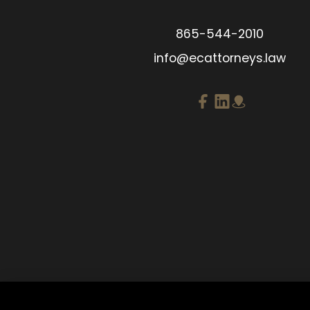
865-544-2010
info@ecattorneys.law