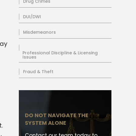
Drug Crimes
DUI/DWI
Misdemeanors
day
Professional Discipline & Licensing
Issues
Fraud & Theft
DO NOT NAVIGATE THE
SYSTEM ALONE
.
Contact our team today to