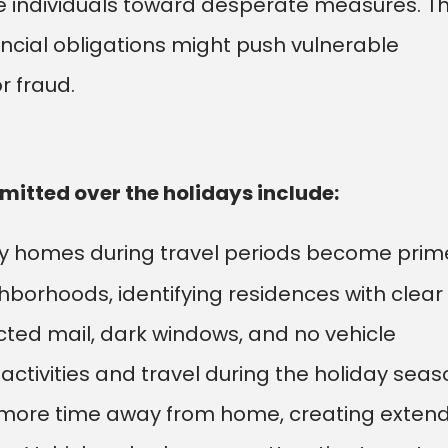
 individuals toward desperate measures. T
ancial obligations might push vulnerable
r fraud.
tted over the holidays include:
 homes during travel periods become prim
borhoods, identifying residences with clear
cted mail, dark windows, and no vehicle
activities and travel during the holiday seas
 more time away from home, creating exten