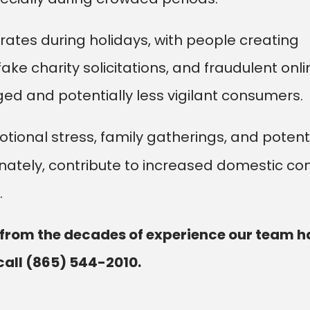
erates during holidays, with people creating
ke charity solicitations, and fraudulent onli
ed and potentially less vigilant consumers.
ional stress, family gatherings, and potent
ately, contribute to increased domestic conf
.
 from the decades of experience our team h
call
(865) 544-2010
.