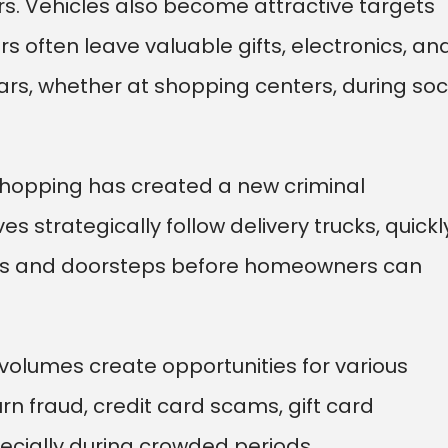
rs. Vehicles also become attractive targets
rs often leave valuable gifts, electronics, an
ars, whether at shopping centers, during soc
 shopping has created a new criminal
s strategically follow delivery trucks, quickl
s and doorsteps before homeowners can
olumes create opportunities for various
turn fraud, credit card scams, gift card
pecially during crowded periods.