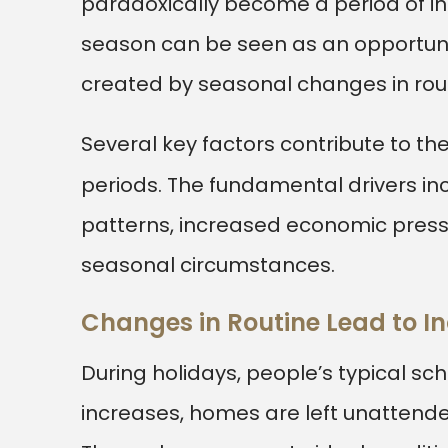
paradoxically become a period of in
season can be seen as an opportune
created by seasonal changes in rout
Several key factors contribute to the
periods. The fundamental drivers inc
patterns, increased economic press
seasonal circumstances.
Changes in Routine Lead to In
During holidays, people’s typical sc
increases, homes are left unattende