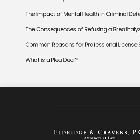
The Impact of Mental Health in Criminal De
The Consequences of Refusing a Breathalyz
Common Reasons for Professional License
What is a Plea Deal?