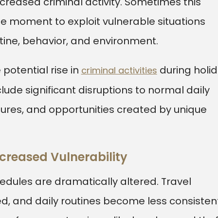
creased criminal activity. Sometimes this
 moment to exploit vulnerable situations
ine, behavior, and environment.
 potential rise in
during holi
criminal activities
lude significant disruptions to normal daily
ures, and opportunities created by unique
creased Vulnerability
hedules are dramatically altered. Travel
d, and daily routines become less consistent