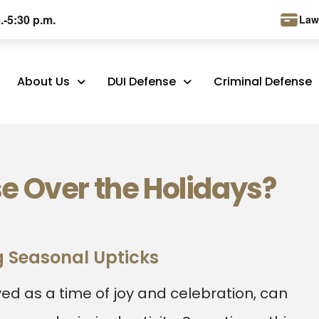
.-5:30 p.m.
Law
About Us
DUI Defense
Criminal Defense
e Over the Holidays?
 Seasonal Upticks
ved as a time of joy and celebration, can