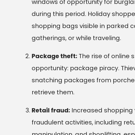
windows of opportunity for burgla
during this period. Holiday shoppe
shopping bags visible in parked c
gatherings, or while traveling.
Package theft:
The rise of online
opportunity: package piracy. Thieve
snatching packages from porche
retrieve them.
Retail fraud:
Increased shopping v
fraudulent activities, including re
manipulation, and shoplifting, es