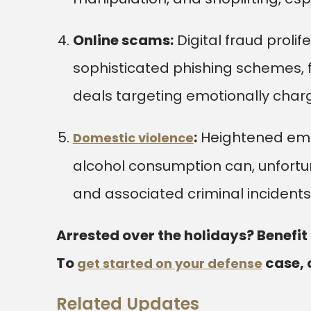
Online scams:
Digital fraud prolif
sophisticated phishing schemes, fa
deals targeting emotionally charg
:
Heightened emot
Domestic violence
alcohol consumption can, unfortun
and associated criminal incidents
Arrested over the holidays? Benefit
To
case, 
get started on your defense
Related Updates