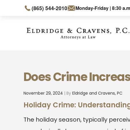
(865) 544-2010
Monday-Friday | 8:30 a.m
Does Crime Increas
November 29, 2024
| By
Eldridge and Cravens, PC
Holiday Crime: Understanding
The holiday season, typically percei