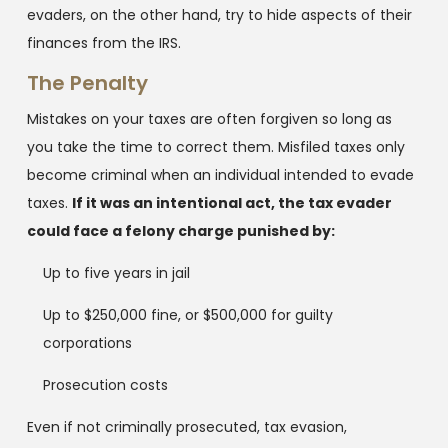
evaders, on the other hand, try to hide aspects of their
finances from the IRS.
The Penalty
Mistakes on your taxes are often forgiven so long as
you take the time to correct them. Misfiled taxes only
become criminal when an individual intended to evade
taxes.
If it was an intentional act, the tax evader
could face a felony charge punished by:
Up to five years in jail
Up to $250,000 fine, or $500,000 for guilty
corporations
Prosecution costs
Even if not criminally prosecuted, tax evasion,