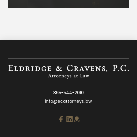
865-544-2010
info@ecattorneys.law