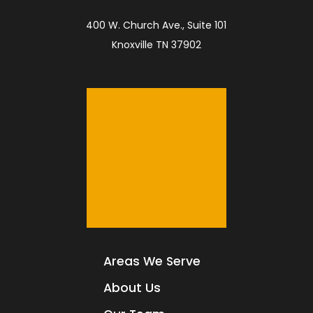
400 W. Church Ave., Suite 101
Knoxville TN 37902
Areas We Serve
About Us