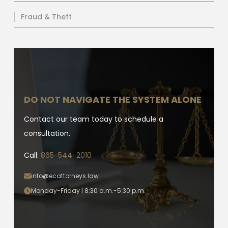
Fraud & Theft
DO NOT NAVIGATE THE SYSTEM ALONE
Contact our team today to schedule a
consultation.
Call:
865-544-2010
info@ecattorneys.law
Monday-Friday | 8:30 a.m.-5:30 p.m.