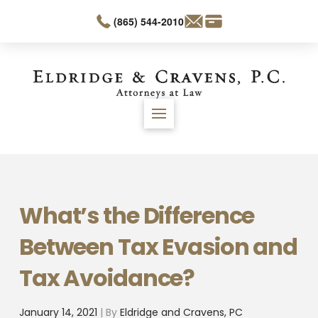
(865) 544-2010
What’s the Difference
Between Tax Evasion and
Tax Avoidance?
January 14, 2021
| By
Eldridge and Cravens, PC