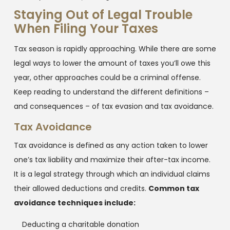
Staying Out of Legal Trouble
When Filing Your Taxes
Tax season is rapidly approaching. While there are some
legal ways to lower the amount of taxes you’ll owe this
year, other approaches could be a criminal offense.
Keep reading to understand the different definitions –
and consequences – of tax evasion and tax avoidance.
Tax Avoidance
Tax avoidance is defined as any action taken to lower
one’s tax liability and maximize their after-tax income.
It is a legal strategy through which an individual claims
their allowed deductions and credits.
Common tax
avoidance techniques include:
Deducting a charitable donation