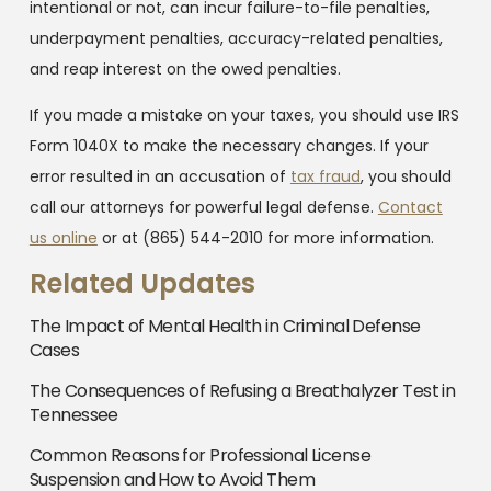
intentional or not, can incur failure-to-file penalties,
underpayment penalties, accuracy-related penalties,
and reap interest on the owed penalties.
If you made a mistake on your taxes, you should use IRS
Form 1040X to make the necessary changes. If your
error resulted in an accusation of
tax fraud
, you should
call our attorneys for powerful legal defense.
Contact
us online
or at
(865) 544-2010
for more information.
Related Updates
The Impact of Mental Health in Criminal Defense
Cases
The Consequences of Refusing a Breathalyzer Test in
Tennessee
Common Reasons for Professional License
Suspension and How to Avoid Them