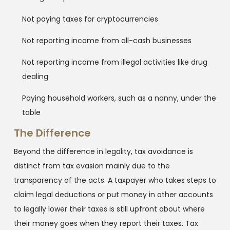
Not paying taxes for cryptocurrencies
Not reporting income from all-cash businesses
Not reporting income from illegal activities like drug
dealing
Paying household workers, such as a nanny, under the
table
The Difference
Beyond the difference in legality, tax avoidance is
distinct from tax evasion mainly due to the
transparency of the acts. A taxpayer who takes steps to
claim legal deductions or put money in other accounts
to legally lower their taxes is still upfront about where
their money goes when they report their taxes. Tax