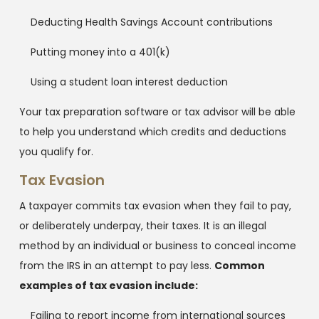
Deducting Health Savings Account contributions
Putting money into a 401(k)
Using a student loan interest deduction
Your tax preparation software or tax advisor will be able
to help you understand which credits and deductions
you qualify for.
Tax Evasion
A taxpayer commits tax evasion when they fail to pay,
or deliberately underpay, their taxes. It is an illegal
method by an individual or business to conceal income
from the IRS in an attempt to pay less.
Common
examples of tax evasion include:
Failing to report income from international sources