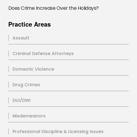
Does Crime Increase Over the Holidays?
Practice Areas
Assault
Criminal Defense Attorneys
Domestic Violence
Drug Crimes
DUI/DWI
Misdemeanors
Professional Discipline & Licensing Issues