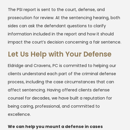
The PSI report is sent to the court, defense, and
prosecution for review. At the sentencing hearing, both
sides can ask the defendant questions to clarify
information included in the report and how it should
impact the court’s decision concerning a fair sentence.
Let Us Help with Your Defense
Eldridge and Cravens, PC is committed to helping our
clients understand each part of the criminal defense
process, including the case circumstances that can
affect sentencing. Having offered clients defense
counsel for decades, we have built a reputation for
being caring, professional, and committed to
excellence.
We can help you mount a defense in cases