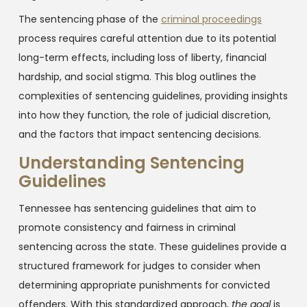
The sentencing phase of the
criminal proceedings
process requires careful attention due to its potential
long-term effects, including loss of liberty, financial
hardship, and social stigma. This blog outlines the
complexities of sentencing guidelines, providing insights
into how they function, the role of judicial discretion,
and the factors that impact sentencing decisions.
Understanding Sentencing
Guidelines
Tennessee has sentencing guidelines that aim to
promote consistency and fairness in criminal
sentencing across the state. These guidelines provide a
structured framework for judges to consider when
determining appropriate punishments for convicted
offenders. With this standardized approach,
the goal
is