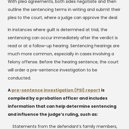
With plea agreements, both sides negotiate and then
outline the sentencing terms in writing and submit their
plea to the court, where a judge can approve the deal.
In instances where guilt is determined at trial, the
sentencing can occur immediately after the verdict is
read or at a follow-up hearing. Sentencing hearings are
much more common, especially in cases involving a
felony offense. Before the hearing sentence, the court
will order a pre-sentence investigation to be
conducted.
A
pre-sentence investigation (PSI) report
is
compiled by a probation officer and includes
information that can help determine sentencing
and influence the judge’s ruling, such as:
Statements from the defendant’s family members,