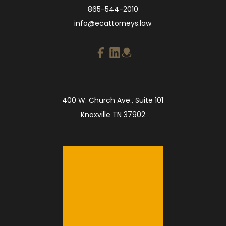
865-544-2010
info@ecattorneys.law
400 W. Church Ave., Suite 101
Knoxville TN 37902