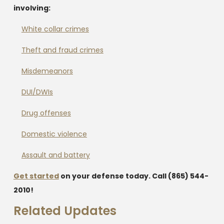
involving:
White collar crimes
Theft and fraud crimes
Misdemeanors
DUI/DWIs
Drug offenses
Domestic violence
Assault and battery
Get started
on your defense today. Call
(865) 544-
2010
!
Related Updates