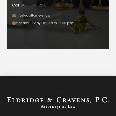
Call:
865-544-2010
info@ecattorneys.law
Monday-Friday | 8:30 a.m.-5:30 p.m.