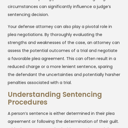
circumstances can significantly influence a judge’s
sentencing decision.
Your defense attorney can also play a pivotal role in
plea negotiations. By thoroughly evaluating the
strengths and weaknesses of the case, an attorney can
assess the potential outcomes of a trial and negotiate
a favorable plea agreement. This can often result in a
reduced charge or a more lenient sentence, sparing
the defendant the uncertainties and potentially harsher
penalties associated with a trial.
Understanding Sentencing
Procedures
A person’s sentence is either determined in their plea
agreement or following the determination of their guilt.