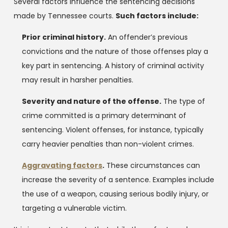
Several factors influence the sentencing decisions
made by Tennessee courts.
Such factors include:
Prior criminal history.
An offender’s previous
convictions and the nature of those offenses play a
key part in sentencing. A history of criminal activity
may result in harsher penalties.
Severity and nature of the offense.
The type of
crime committed is a primary determinant of
sentencing. Violent offenses, for instance, typically
carry heavier penalties than non-violent crimes.
Aggravating factors
.
These circumstances can
increase the severity of a sentence. Examples include
the use of a weapon, causing serious bodily injury, or
targeting a vulnerable victim.