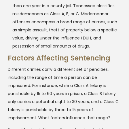
than one year in a county jail. Tennessee classifies
misdemeanors as Class A, B, or C. Misdemeanor
offenses encompass a broad range of crimes, such
as simple assault, theft of property below a specific
value, driving under the influence (DUI), and
possession of small amounts of drugs.
Factors Affecting Sentencing
Different crimes carry a different set of penalties,
including the range of time a person can be
imprisoned. For instance, while a Class A felony is
punishable by 15 to 60 years in prison, a Class B felony
only carries a potential eight to 30 years, and a Class C
felony is punishable by three to 15 years of
imprisonment. What factors influence that range?