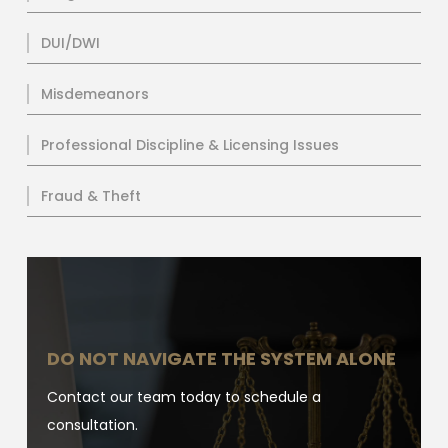
DUI/DWI
Misdemeanors
Professional Discipline & Licensing Issues
Fraud & Theft
DO NOT NAVIGATE THE SYSTEM ALONE
Contact our team today to schedule a
consultation.