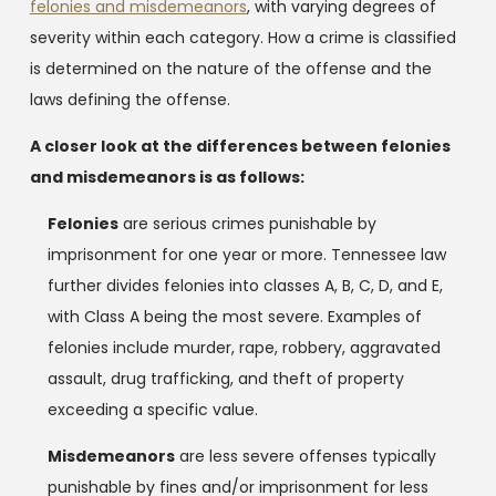
felonies and misdemeanors
, with varying degrees of
severity within each category. How a crime is classified
is determined on the nature of the offense and the
laws defining the offense.
A closer look at the differences between felonies
and misdemeanors is as follows:
Felonies
are serious crimes punishable by
imprisonment for one year or more. Tennessee law
further divides felonies into classes A, B, C, D, and E,
with Class A being the most severe. Examples of
felonies include murder, rape, robbery, aggravated
assault, drug trafficking, and theft of property
exceeding a specific value.
Misdemeanors
are less severe offenses typically
punishable by fines and/or imprisonment for less