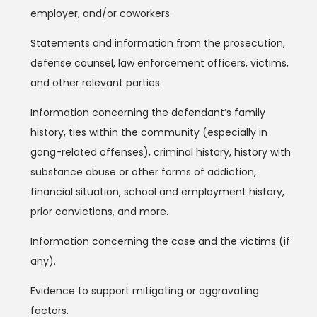
employer, and/or coworkers.
Statements and information from the prosecution,
defense counsel, law enforcement officers, victims,
and other relevant parties.
Information concerning the defendant’s family
history, ties within the community (especially in
gang-related offenses), criminal history, history with
substance abuse or other forms of addiction,
financial situation, school and employment history,
prior convictions, and more.
Information concerning the case and the victims (if
any).
Evidence to support mitigating or aggravating
factors.