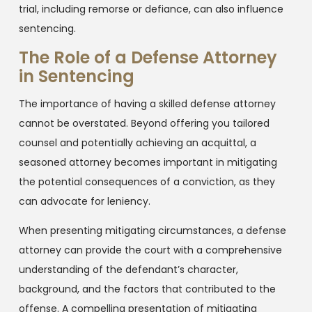
trial, including remorse or defiance, can also influence
sentencing.
The Role of a Defense Attorney
in Sentencing
The importance of having a skilled defense attorney
cannot be overstated. Beyond offering you tailored
counsel and potentially achieving an acquittal, a
seasoned attorney becomes important in mitigating
the potential consequences of a conviction, as they
can advocate for leniency.
When presenting mitigating circumstances, a defense
attorney can provide the court with a comprehensive
understanding of the defendant’s character,
background, and the factors that contributed to the
offense. A compelling presentation of mitigating