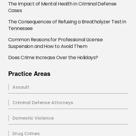
The Impact of Mental Health in Criminal Defense
Cases
The Consequences of Refusing a Breathalyzer Test in
Tennessee
Common Reasons for Professional License
Suspension and How to Avoid Them
Does Crime Increase Over the Holidays?
Practice Areas
Assault
Criminal Defense Attorneys
Domestic Violence
Drug Crimes