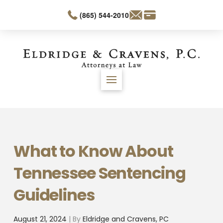
(865) 544-2010
What to Know About
Tennessee Sentencing
Guidelines
August 21, 2024
| By
Eldridge and Cravens, PC