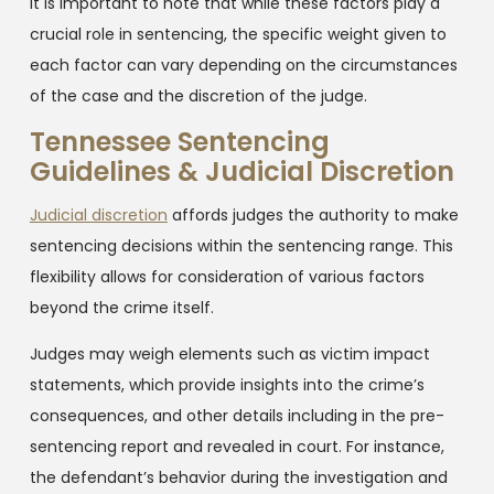
It is important to note that while these factors play a
crucial role in sentencing, the specific weight given to
each factor can vary depending on the circumstances
of the case and the discretion of the judge.
Tennessee Sentencing
Guidelines & Judicial Discretion
Judicial discretion
affords judges the authority to make
sentencing decisions within the sentencing range. This
flexibility allows for consideration of various factors
beyond the crime itself.
Judges may weigh elements such as victim impact
statements, which provide insights into the crime’s
consequences, and other details including in the pre-
sentencing report and revealed in court. For instance,
the defendant’s behavior during the investigation and