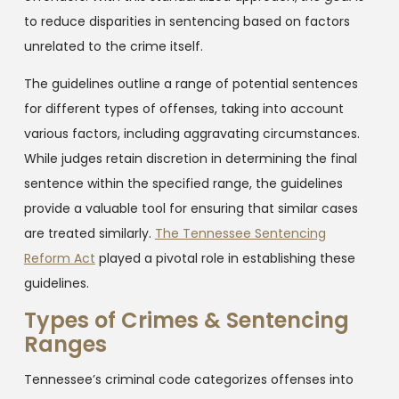
to reduce disparities in sentencing based on factors
unrelated to the crime itself.
The guidelines outline a range of potential sentences
for different types of offenses, taking into account
various factors, including aggravating circumstances.
While judges retain discretion in determining the final
sentence within the specified range, the guidelines
provide a valuable tool for ensuring that similar cases
are treated similarly.
The Tennessee Sentencing
Reform Act
played a pivotal role in establishing these
guidelines.
Types of Crimes & Sentencing
Ranges
Tennessee’s criminal code categorizes offenses into