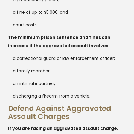
a fine of up to $5,000; and
court costs.
The minimum prison sentence and fines can
increase if the aggravated assault involves:
a correctional guard or law enforcement officer;
a family member;
an intimate partner;
discharging a firearm from a vehicle.
Defend Against Aggravated
Assault Charges
If you are facing an aggravated assault charge,