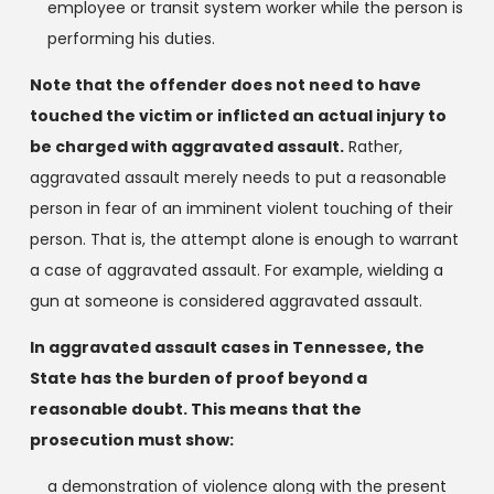
employee or transit system worker while the person is
performing his duties.
Note that the offender does not need to have
touched the victim or inflicted an actual injury to
be charged with aggravated assault.
Rather,
aggravated assault merely needs to put a reasonable
person in fear of an imminent violent touching of their
person. That is, the attempt alone is enough to warrant
a case of aggravated assault. For example, wielding a
gun at someone is considered aggravated assault.
In aggravated assault cases in Tennessee, the
State has the burden of proof beyond a
reasonable doubt. This means that the
prosecution must show:
a demonstration of violence along with the present