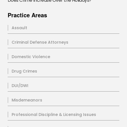
Does Crime Increase Over the Holidays?
Practice Areas
Assault
Criminal Defense Attorneys
Domestic Violence
Drug Crimes
DUI/DWI
Misdemeanors
Professional Discipline & Licensing Issues