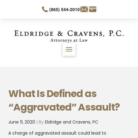
(865) 544-2010
What Is Defined as
“Aggravated” Assault?
June 11, 2020
| By
Eldridge and Cravens, PC
A charge of aggravated assault could lead to