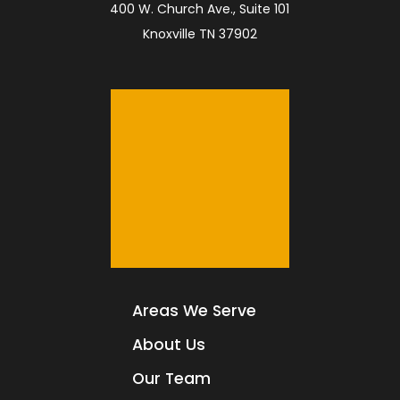
400 W. Church Ave., Suite 101
Knoxville TN 37902
Areas We Serve
About Us
Our Team