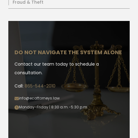
Fraud & Theft
DO NOT NAVIGATE THE SYSTEM ALONE
Contact our team today to schedule a
consultation.
Call:
865-544-2010
info@ecattorneys.law
Monday-Friday | 8:30 a.m.-5:30 p.m.