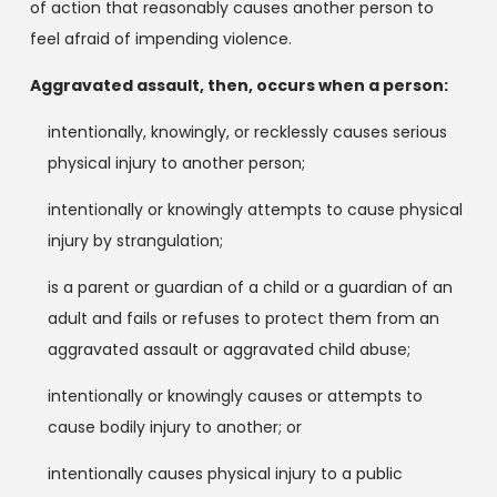
of action that reasonably causes another person to
feel afraid of impending violence.
Aggravated assault, then, occurs when a person:
intentionally, knowingly, or recklessly causes serious
physical injury to another person;
intentionally or knowingly attempts to cause physical
injury by strangulation;
is a parent or guardian of a child or a guardian of an
adult and fails or refuses to protect them from an
aggravated assault or aggravated child abuse;
intentionally or knowingly causes or attempts to
cause bodily injury to another; or
intentionally causes physical injury to a public