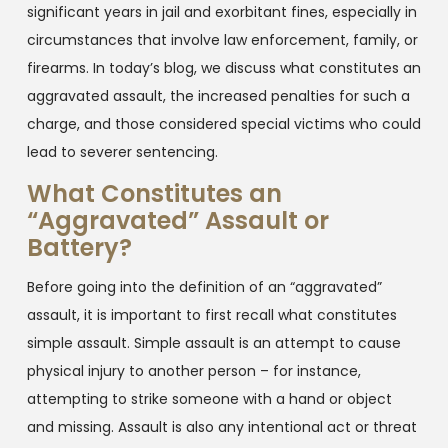
significant years in jail and exorbitant fines, especially in
circumstances that involve law enforcement, family, or
firearms. In today’s blog, we discuss what constitutes an
aggravated assault, the increased penalties for such a
charge, and those considered special victims who could
lead to severer sentencing.
What Constitutes an
“Aggravated” Assault or
Battery?
Before going into the definition of an “aggravated”
assault, it is important to first recall what constitutes
simple assault. Simple assault is an attempt to cause
physical injury to another person – for instance,
attempting to strike someone with a hand or object
and missing. Assault is also any intentional act or threat