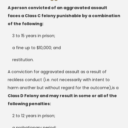
A person convicted of an aggravated assault
faces a Class C felony punishable by a combination
of the following:
3 to 15 years in prison;
a fine up to $10,000; and
restitution.
A conviction for aggravated assault as a result of
reckless conduct (i.e. not necessarily with intent to
harm another but without regard for the outcome),is a
Class D Felony and may result in some or all of the
following penalties:
2 to 12 years in prison;
a probationary period;