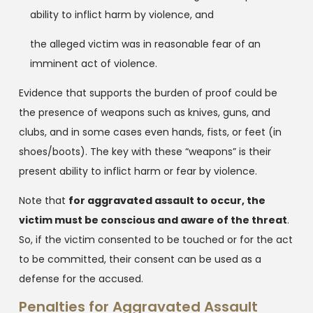
ability to inflict harm by violence, and
the alleged victim was in reasonable fear of an
imminent act of violence.
Evidence that supports the burden of proof could be
the presence of weapons such as knives, guns, and
clubs, and in some cases even hands, fists, or feet (in
shoes/boots). The key with these “weapons” is their
present ability to inflict harm or fear by violence.
Note that
for aggravated assault to occur, the
victim must be conscious and aware of the threat
.
So, if the victim consented to be touched or for the act
to be committed, their consent can be used as a
defense for the accused.
Penalties for Aggravated Assault