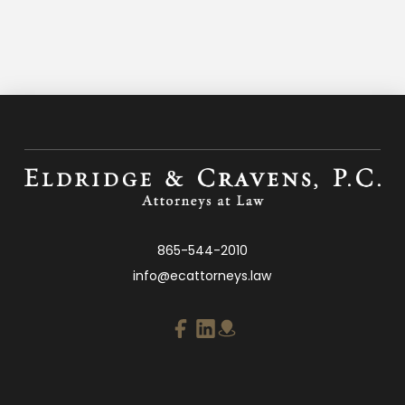
865-544-2010
info@ecattorneys.law