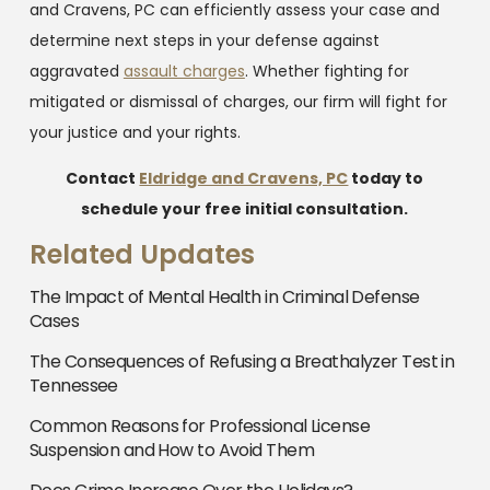
and Cravens, PC can efficiently assess your case and
determine next steps in your defense against
aggravated
assault charges
. Whether fighting for
mitigated or dismissal of charges, our firm will fight for
your justice and your rights.
Contact
Eldridge and Cravens, PC
today to
schedule your free initial consultation.
Related Updates
The Impact of Mental Health in Criminal Defense
Cases
The Consequences of Refusing a Breathalyzer Test in
Tennessee
Common Reasons for Professional License
Suspension and How to Avoid Them