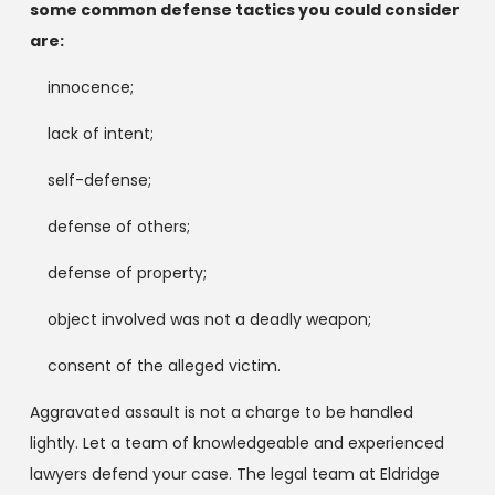
some common defense tactics you could consider
are:
innocence;
lack of intent;
self-defense;
defense of others;
defense of property;
object involved was not a deadly weapon;
consent of the alleged victim.
Aggravated assault is not a charge to be handled
lightly. Let a team of knowledgeable and experienced
lawyers defend your case. The legal team at Eldridge