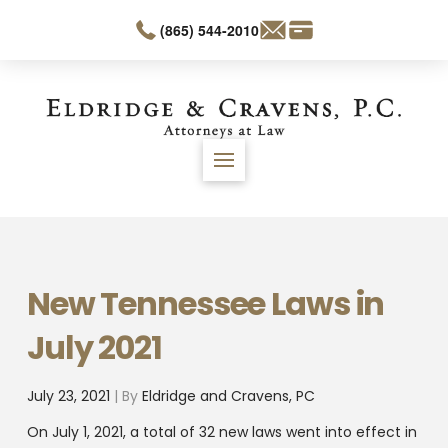
(865) 544-2010
New Tennessee Laws in
July 2021
July 23, 2021
| By
Eldridge and Cravens, PC
On July 1, 2021, a total of 32 new laws went into effect in