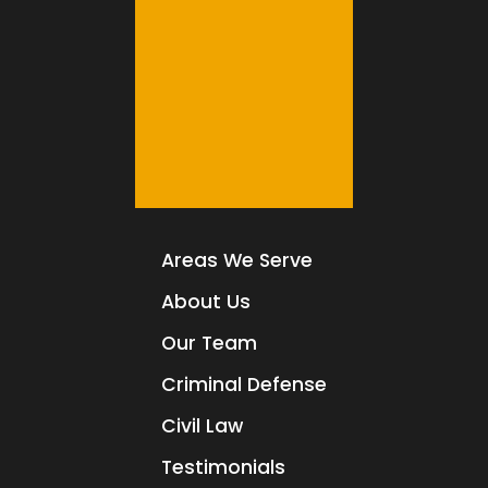
Areas We Serve
About Us
Our Team
Criminal Defense
Civil Law
Testimonials