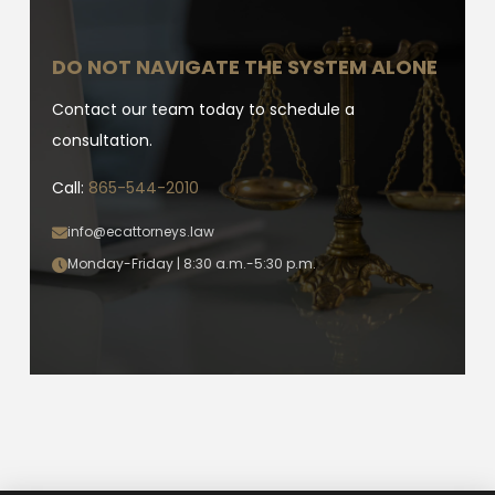
DO NOT NAVIGATE THE SYSTEM ALONE
Contact our team today to schedule a
consultation.
Call:
865-544-2010
info@ecattorneys.law
Monday-Friday | 8:30 a.m.-5:30 p.m.