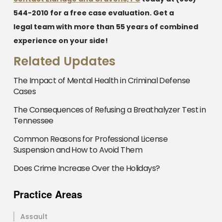
544-2010
for a free case evaluation. Get a
legal team with more than 55 years of combined
experience on your side!
Related Updates
The Impact of Mental Health in Criminal Defense
Cases
The Consequences of Refusing a Breathalyzer Test in
Tennessee
Common Reasons for Professional License
Suspension and How to Avoid Them
Does Crime Increase Over the Holidays?
Practice Areas
Assault