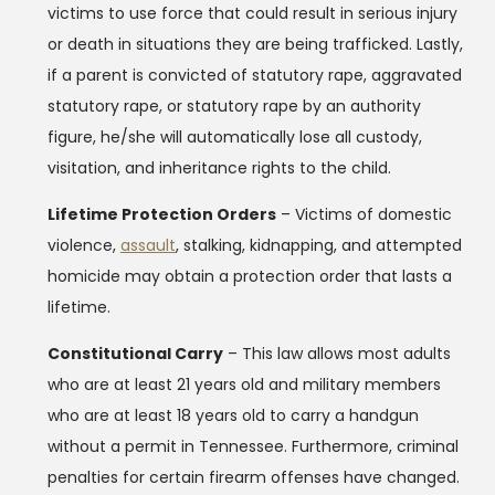
victims to use force that could result in serious injury
or death in situations they are being trafficked. Lastly,
if a parent is convicted of statutory rape, aggravated
statutory rape, or statutory rape by an authority
figure, he/she will automatically lose all custody,
visitation, and inheritance rights to the child.
Lifetime Protection Orders
– Victims of domestic
violence,
assault
, stalking, kidnapping, and attempted
homicide may obtain a protection order that lasts a
lifetime.
Constitutional Carry
– This law allows most adults
who are at least 21 years old and military members
who are at least 18 years old to carry a handgun
without a permit in Tennessee. Furthermore, criminal
penalties for certain firearm offenses have changed.