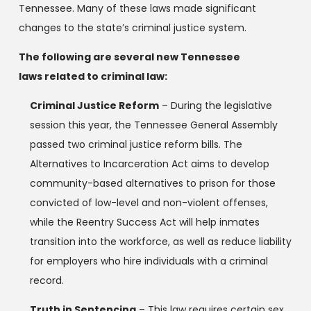
Tennessee. Many of these laws made significant
changes to the state’s criminal justice system.
The following are several new Tennessee
laws related to criminal law:
Criminal Justice Reform
– During the legislative
session this year, the Tennessee General Assembly
passed two criminal justice reform bills. The
Alternatives to Incarceration Act aims to develop
community-based alternatives to prison for those
convicted of low-level and non-violent offenses,
while the Reentry Success Act will help inmates
transition into the workforce, as well as reduce liability
for employers who hire individuals with a criminal
record.
Truth in Sentencing
– This law requires certain sex