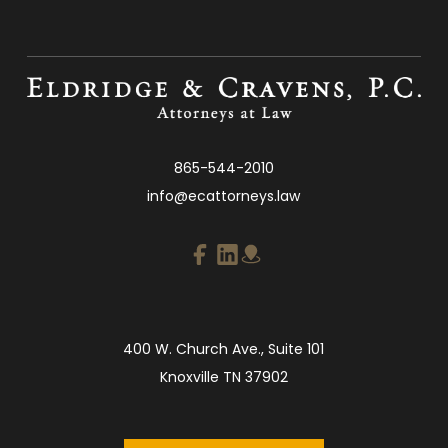
865-544-2010
info@ecattorneys.law
400 W. Church Ave., Suite 101
Knoxville TN 37902