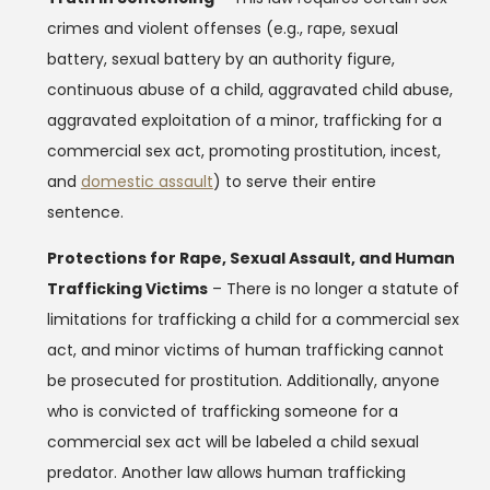
crimes and violent offenses (e.g., rape, sexual
battery, sexual battery by an authority figure,
continuous abuse of a child, aggravated child abuse,
aggravated exploitation of a minor, trafficking for a
commercial sex act, promoting prostitution, incest,
and
domestic assault
) to serve their entire
sentence.
Protections for Rape, Sexual Assault, and Human
Trafficking Victims
– There is no longer a statute of
limitations for trafficking a child for a commercial sex
act, and minor victims of human trafficking cannot
be prosecuted for prostitution. Additionally, anyone
who is convicted of trafficking someone for a
commercial sex act will be labeled a child sexual
predator. Another law allows human trafficking