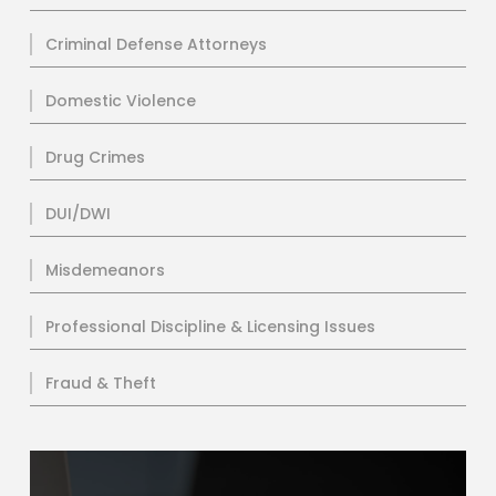
Criminal Defense Attorneys
Domestic Violence
Drug Crimes
DUI/DWI
Misdemeanors
Professional Discipline & Licensing Issues
Fraud & Theft