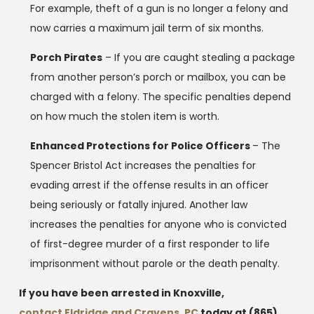
For example, theft of a gun is no longer a felony and
now carries a maximum jail term of six months.
Porch Pirates
– If you are caught stealing a package
from another person’s porch or mailbox, you can be
charged with a felony. The specific penalties depend
on how much the stolen item is worth.
Enhanced Protections for Police Officers
– The
Spencer Bristol Act increases the penalties for
evading arrest if the offense results in an officer
being seriously or fatally injured. Another law
increases the penalties for anyone who is convicted
of first-degree murder of a first responder to life
imprisonment without parole or the death penalty.
If you have been arrested in Knoxville,
contact Eldridge and Cravens, PC
today at
(865)