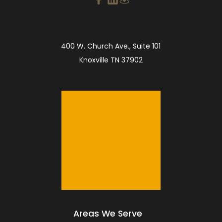
400 W. Church Ave., Suite 101
Knoxville TN 37902
Areas We Serve