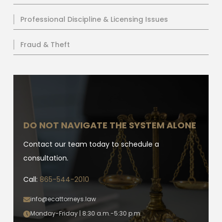
Professional Discipline & Licensing Issues
Fraud & Theft
DO NOT NAVIGATE THE SYSTEM ALONE
Contact our team today to schedule a
consultation.
Call:
865-544-2010
info@ecattorneys.law
Monday-Friday | 8:30 a.m.-5:30 p.m.