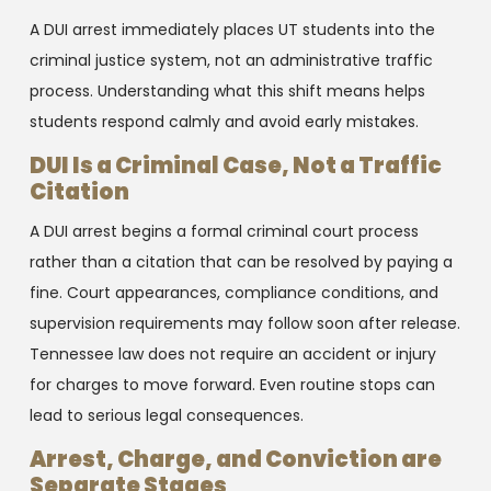
A DUI arrest immediately places UT students into the
criminal justice system, not an administrative traffic
process. Understanding what this shift means helps
students respond calmly and avoid early mistakes.
DUI Is a Criminal Case, Not a Traffic
Citation
A DUI arrest begins a formal criminal court process
rather than a citation that can be resolved by paying a
fine. Court appearances, compliance conditions, and
supervision requirements may follow soon after release.
Tennessee law does not require an accident or injury
for charges to move forward. Even routine stops can
lead to serious legal consequences.
Arrest, Charge, and Conviction are
Separate Stages