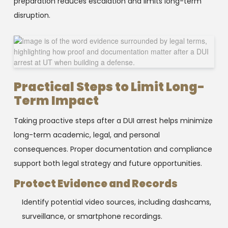
preparation reduces escalation and limits long-term
disruption.
Practical Steps to Limit Long-
Term Impact
Taking proactive steps after a DUI arrest helps minimize
long-term academic, legal, and personal
consequences. Proper documentation and compliance
support both legal strategy and future opportunities.
Protect Evidence and Records
Identify potential video sources, including dashcams,
surveillance, or smartphone recordings.