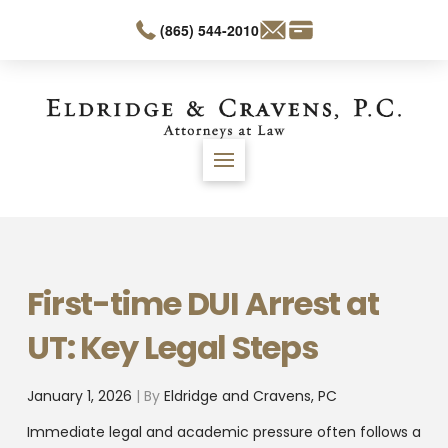
(865) 544-2010
First-time DUI Arrest at
UT: Key Legal Steps
January 1, 2026
| By
Eldridge and Cravens, PC
Immediate legal and academic pressure often follows a