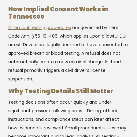
How Implied Consent Works in
Tennessee
Chemical testing procedures
are governed by Tenn.
Code Ann. § 55-10-406, which applies upon a lawful DUI
arrest. Drivers are legally deemed to have consented to
approved breath or blood testing. A refusal does not
automatically create a new criminal charge. Instead,
refusal primarily triggers a civil driver’s license
suspension.
Why Testing Details Still Matter
Testing decisions often occur quickly and under
significant pressure following arrest. Timing, officer
instructions, and compliance steps can later affect
how evidence is reviewed. Small procedural issues may
become important during legal analysis. All testing-