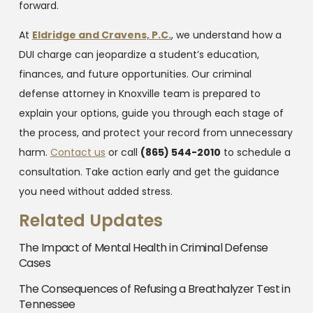
forward.
At
Eldridge and Cravens, P.C.
, we understand how a
DUI charge can jeopardize a student’s education,
finances, and future opportunities. Our criminal
defense attorney in Knoxville team is prepared to
explain your options, guide you through each stage of
the process, and protect your record from unnecessary
harm.
Contact us
or call
(865) 544-2010
to schedule a
consultation. Take action early and get the guidance
you need without added stress.
Related Updates
The Impact of Mental Health in Criminal Defense
Cases
The Consequences of Refusing a Breathalyzer Test in
Tennessee