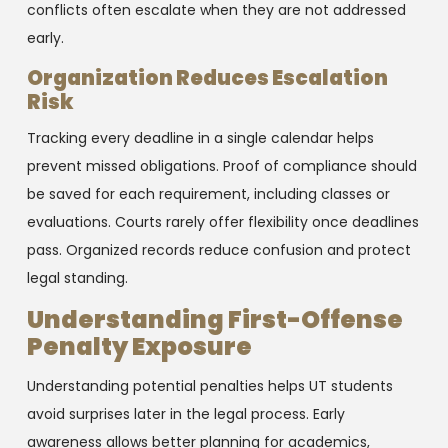
conflicts often escalate when they are not addressed
early.
Organization Reduces Escalation
Risk
Tracking every deadline in a single calendar helps
prevent missed obligations. Proof of compliance should
be saved for each requirement, including classes or
evaluations. Courts rarely offer flexibility once deadlines
pass. Organized records reduce confusion and protect
legal standing.
Understanding First-Offense
Penalty Exposure
Understanding potential penalties helps UT students
avoid surprises later in the legal process. Early
awareness allows better planning for academics,