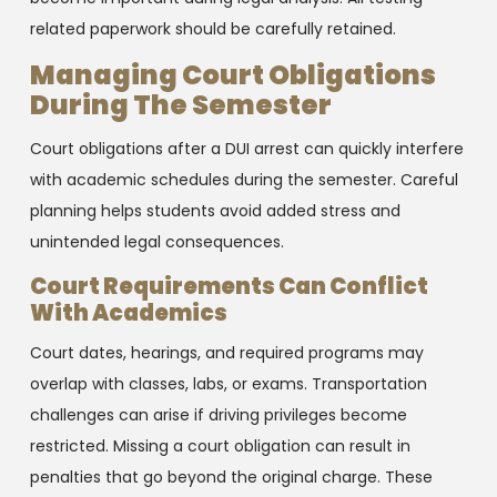
related paperwork should be carefully retained.
Managing Court Obligations
During The Semester
Court obligations after a DUI arrest can quickly interfere
with academic schedules during the semester. Careful
planning helps students avoid added stress and
unintended legal consequences.
Court Requirements Can Conflict
With Academics
Court dates, hearings, and required programs may
overlap with classes, labs, or exams. Transportation
challenges can arise if driving privileges become
restricted. Missing a court obligation can result in
penalties that go beyond the original charge. These