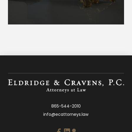
865-544-2010
info@ecattorneys.law