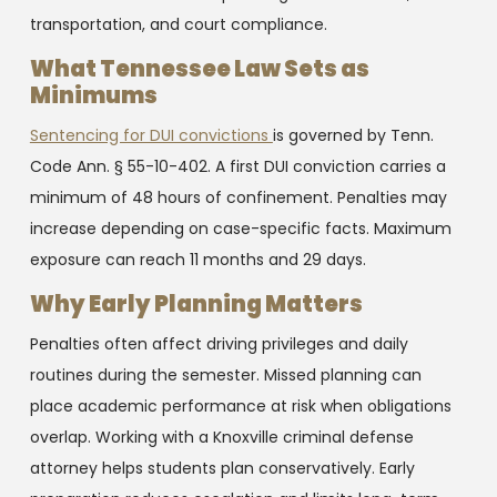
transportation, and court compliance.
What Tennessee Law Sets as
Minimums
Sentencing for DUI convictions
is governed by Tenn.
Code Ann. § 55-10-402. A first DUI conviction carries a
minimum of 48 hours of confinement. Penalties may
increase depending on case-specific facts. Maximum
exposure can reach 11 months and 29 days.
Why Early Planning Matters
Penalties often affect driving privileges and daily
routines during the semester. Missed planning can
place academic performance at risk when obligations
overlap. Working with a Knoxville criminal defense
attorney helps students plan conservatively. Early