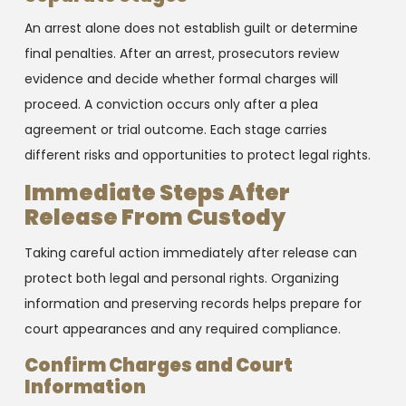
An arrest alone does not establish guilt or determine
final penalties. After an arrest, prosecutors review
evidence and decide whether formal charges will
proceed. A conviction occurs only after a plea
agreement or trial outcome. Each stage carries
different risks and opportunities to protect legal rights.
Immediate Steps After
Release From Custody
Taking careful action immediately after release can
protect both legal and personal rights. Organizing
information and preserving records helps prepare for
court appearances and any required compliance.
Confirm Charges and Court
Information