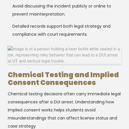
Avoid discussing the incident publicly or online to
prevent misinterpretation.
Detailed records support both legal strategy and
compliance with court requirements.
Chemical Testing and Implied
Consent Consequences
Chemical testing decisions often carry immediate legal
consequences after a DUI arrest. Understanding how
implied consent works helps students avoid
misunderstandings that can affect license status and
case strategy.