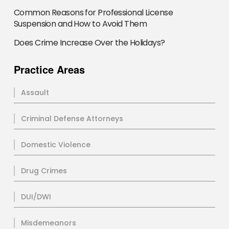
Common Reasons for Professional License
Suspension and How to Avoid Them
Does Crime Increase Over the Holidays?
Practice Areas
Assault
Criminal Defense Attorneys
Domestic Violence
Drug Crimes
DUI/DWI
Misdemeanors