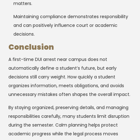
matters.
Maintaining compliance demonstrates responsibility
and can positively influence court or academic
decisions.
Conclusion
A first-time DUI arrest near campus does not
automatically define a student’s future, but early
decisions still carry weight. How quickly a student
organizes information, meets obligations, and avoids
unnecessary mistakes often shapes the overall impact.
By staying organized, preserving details, and managing
responsibilities carefully, many students limit disruption
during the semester. Calm planning helps protect
academic progress while the legal process moves