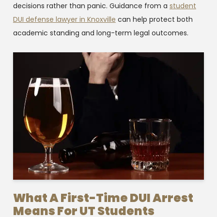
decisions rather than panic. Guidance from a
student
DUI defense lawyer in Knoxville
can help protect both
academic standing and long-term legal outcomes.
What A First-Time DUI Arrest
Means For UT Students