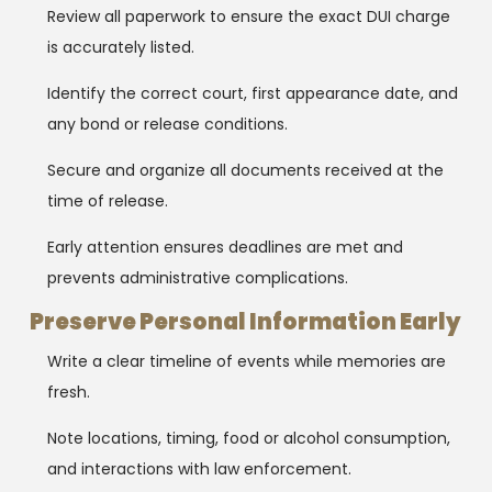
Review all paperwork to ensure the exact DUI charge
is accurately listed.
Identify the correct court, first appearance date, and
any bond or release conditions.
Secure and organize all documents received at the
time of release.
Early attention ensures deadlines are met and
prevents administrative complications.
Preserve Personal Information Early
Write a clear timeline of events while memories are
fresh.
Note locations, timing, food or alcohol consumption,
and interactions with law enforcement.