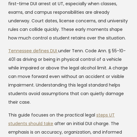
first-time DUI arrest at UT, especially when classes,
exams, and campus responsibilities are already
underway. Court dates, license concerns, and university
rules can collide quickly. These early moments shape
how much control a student retains over the situation.
Tennessee defines DUI
under Tenn. Code Ann. § 55-10-
401 as driving or being in physical control of a vehicle
while impaired or above the legal alcohol limit. A charge
can move forward even without an accident or visible
impairment. Understanding this legal standard helps
students avoid assumptions that can quietly damage
their case.
This guide focuses on the practical legal
steps UT
students should take
after an initial DUI charge. The
emphasis is on accuracy, organization, and informed