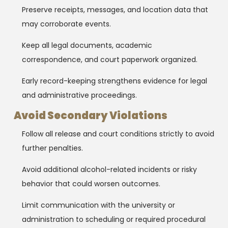
Preserve receipts, messages, and location data that
may corroborate events.
Keep all legal documents, academic
correspondence, and court paperwork organized.
Early record-keeping strengthens evidence for legal
and administrative proceedings.
Avoid Secondary Violations
Follow all release and court conditions strictly to avoid
further penalties.
Avoid additional alcohol-related incidents or risky
behavior that could worsen outcomes.
Limit communication with the university or
administration to scheduling or required procedural