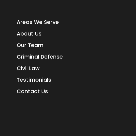
Areas We Serve
About Us
Our Team
Criminal Defense
Civil Law
Testimonials
Contact Us