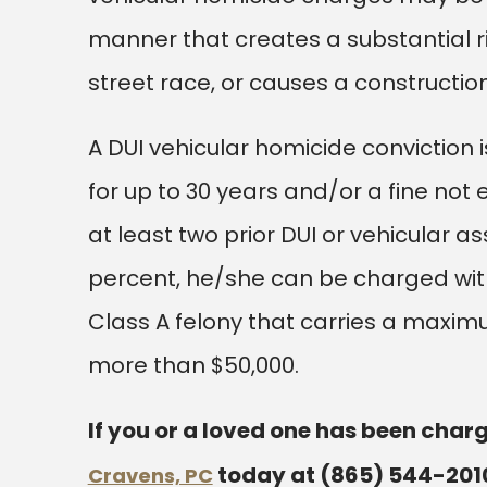
manner that creates a substantial ris
street race, or causes a constructi
A DUI vehicular homicide conviction 
for up to 30 years and/or a fine not
at least two prior DUI or vehicular a
percent, he/she can be charged wit
Class A felony that carries a maxim
more than $50,000.
If you or a loved one has been charg
today at
(865) 544-201
Cravens, PC