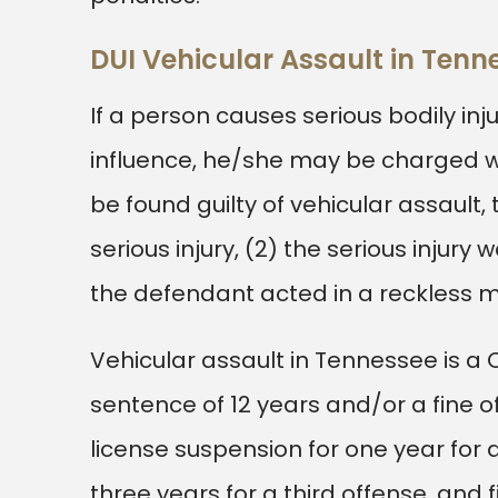
DUI Vehicular Assault in Ten
If a person causes serious bodily in
influence, he/she may be charged wit
be found guilty of vehicular assault
serious injury, (2) the serious injury 
the defendant acted in a reckless 
Vehicular assault in Tennessee is a
sentence of 12 years and/or a fine of 
license suspension for one year for a
three years for a third offense, and 