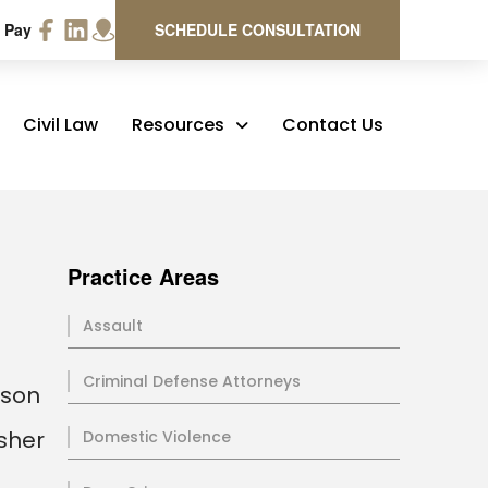
 Pay
SCHEDULE CONSULTATION
Civil Law
Resources
Contact Us
Practice Areas
Assault
Criminal Defense Attorneys
rson
rsher
Domestic Violence