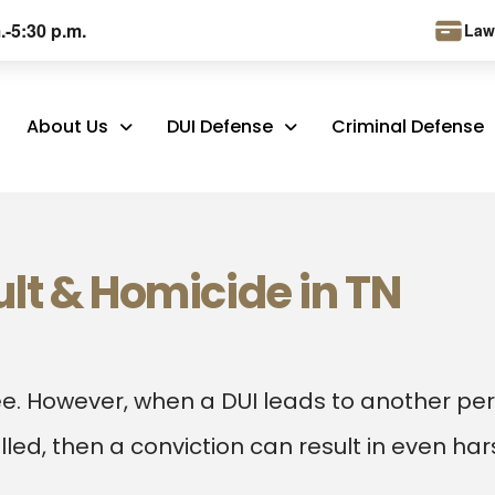
.-5:30 p.m.
Law
About Us
DUI Defense
Criminal Defense
lt & Homicide in TN
ee. However, when a DUI leads to another pe
killed, then a conviction can result in even ha