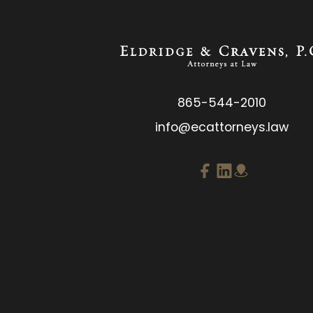
865-544-2010
info@ecattorneys.law