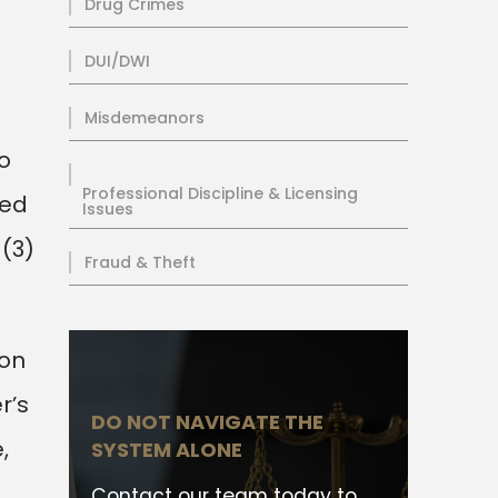
Drug Crimes
DUI/DWI
Misdemeanors
o
Professional Discipline & Licensing
sed
Issues
 (3)
Fraud & Theft
son
r’s
DO NOT NAVIGATE THE
,
SYSTEM ALONE
.
Contact our team today to