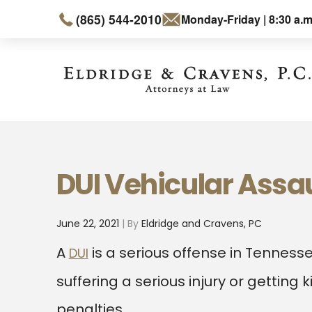
(865) 544-2010
Monday-Friday | 8:30 a.m
DUI Vehicular Assau
June 22, 2021
| By
Eldridge and Cravens, PC
A
is a serious offense in Tenness
DUI
suffering a serious injury or getting 
penalties.