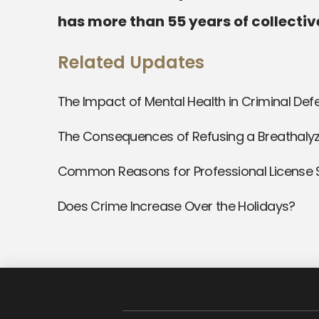
has more than 55 years of collectiv
Related Updates
The Impact of Mental Health in Criminal De
The Consequences of Refusing a Breathalyz
Common Reasons for Professional License
Does Crime Increase Over the Holidays?