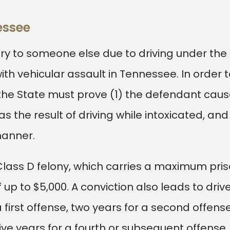
nessee
jury to someone else due to driving under the
h vehicular assault in Tennessee. In order t
, the State must prove (1) the defendant cau
was the result of driving while intoxicated, and
manner.
 Class D felony, which carries a maximum pri
up to $5,000. A conviction also leads to drive
 first offense, two years for a second offense
five years for a fourth or subsequent offense