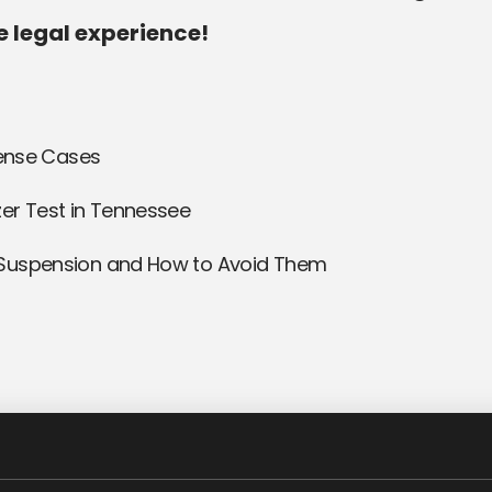
e legal experience!
fense Cases
er Test in Tennessee
 Suspension and How to Avoid Them