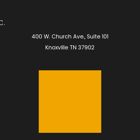
400 W. Church Ave., Suite 101
Knoxville TN 37902