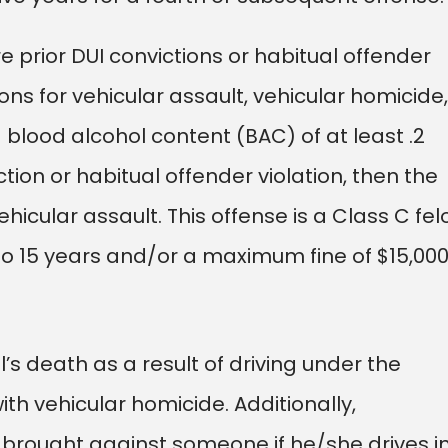
e prior DUI convictions or habitual offender
ons for vehicular assault, vehicular homicide,
blood alcohol content (BAC) of at least .2
tion or habitual offender violation, then the
icular assault. This offense is a Class C fel
o 15 years and/or a maximum fine of $15,000
’s death as a result of driving under the
h vehicular homicide. Additionally,
brought against someone if he/she drives i