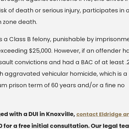
k of death or serious injury, participates in 
on zone death.
is a Class B felony, punishable by imprisonm
 exceeding $25,000. However, if an offender h
ssault convictions and had a BAC of at least .
h aggravated vehicular homicide, which is a
um prison term of 60 years and/or a fine no
ed with a DUI in Knoxville,
contact Eldridge a
0
for a free initial consultation. Our legal t