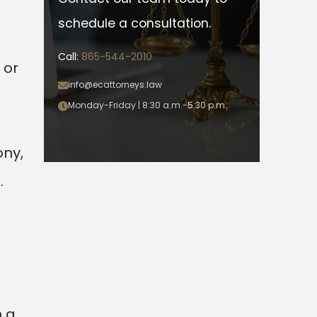
schedule a consultation.
Call:
865-544-2010
 or
info@ecattorneys.law
Monday-Friday | 8:30 a.m.-5:30 p.m.
ony,
.
n a