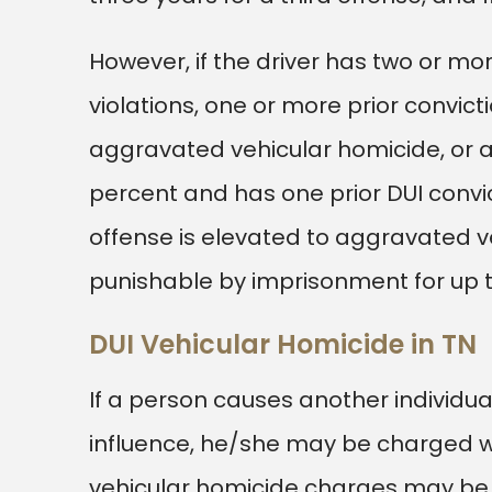
However, if the driver has two or mor
violations, one or more prior convicti
aggravated vehicular homicide, or a 
percent and has one prior DUI convic
offense is elevated to aggravated veh
punishable by imprisonment for up t
DUI Vehicular Homicide in TN
If a person causes another individual
influence, he/she may be charged wit
vehicular homicide charges may be 