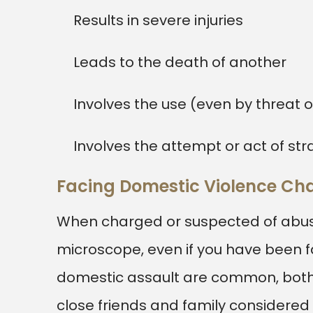
Results in severe injuries
Leads to the death of another
Involves the use (even by threat 
Involves the attempt or act of str
Facing Domestic Violence Ch
When charged or suspected of abuse
microscope, even if you have been fa
domestic assault are common, both f
close friends and family considered