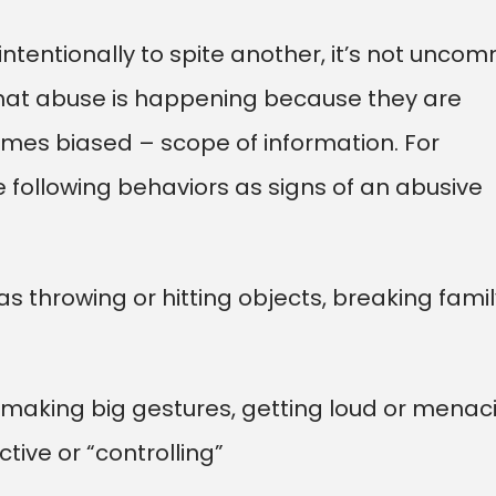
ntentionally to spite another, it’s not unco
that abuse is happening because they are
mes biased – scope of information. For
following behaviors as signs of an abusive
as throwing or hitting objects, breaking famil
s making big gestures, getting loud or menac
tive or “controlling”