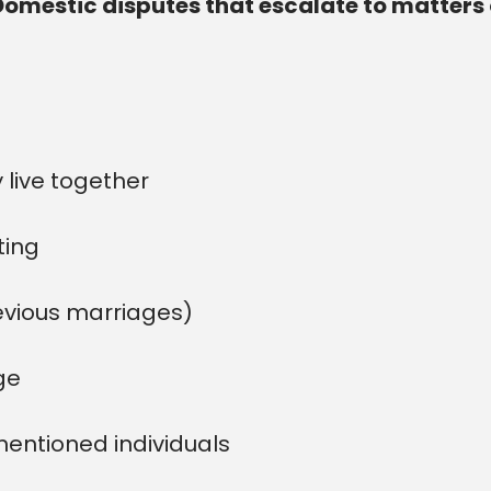
Domestic disputes that escalate to matters 
 live together
ting
evious marriages)
ge
mentioned individuals