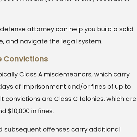
l defense attorney can help you build a solid
e, and navigate the legal system.
e Convictions
pically Class A misdemeanors, which carry
days of imprisonment and/or fines of up to
 convictions are Class C felonies, which are
d $10,000 in fines.
d subsequent offenses carry additional