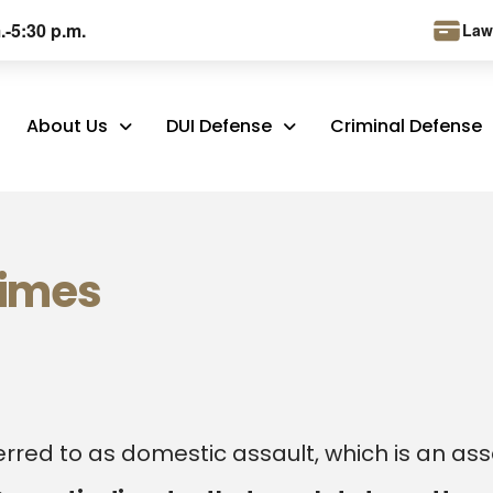
.-5:30 p.m.
Law
About Us
DUI Defense
Criminal Defense
rimes
erred to as domestic assault, which is an ass