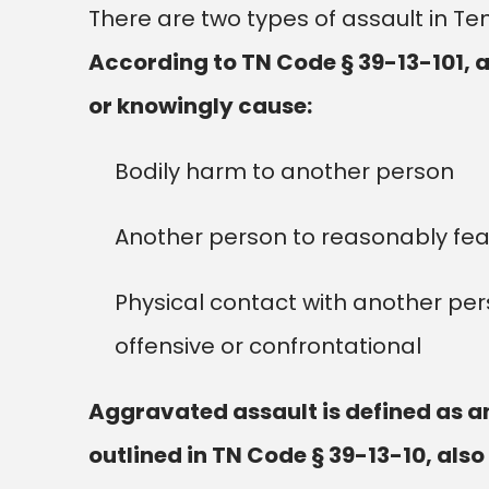
There are two types of assault in 
According to TN Code § 39-13-101, 
or knowingly cause:
Bodily harm to another person
Another person to reasonably fea
Physical contact with another pe
offensive or confrontational
Aggravated assault is defined as an 
outlined in TN Code § 39-13-10, also