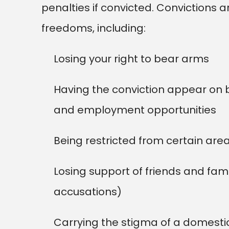
penalties if convicted. Convictions ar
freedoms, including:
Losing your right to bear arms
Having the conviction appear on 
and employment opportunities
Being restricted from certain ar
Losing support of friends and fam
accusations)
Carrying the stigma of a domestic