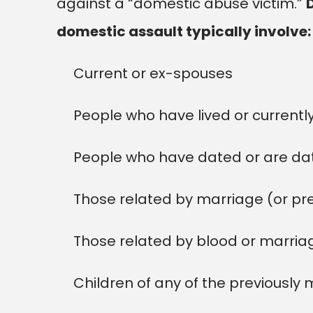
against a “domestic abuse victim.”
domestic assault typically involve:
Current or ex-spouses
People who have lived or currently
People who have dated or are da
Those related by marriage (or pr
Those related by blood or marria
Children of any of the previously 