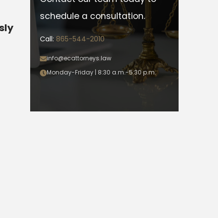
schedule a consultation.
sly
Call:
865-544-2010
info@ecattorneys.law
Monday-Friday | 8:30 a.m.-5:30 p.m.
s