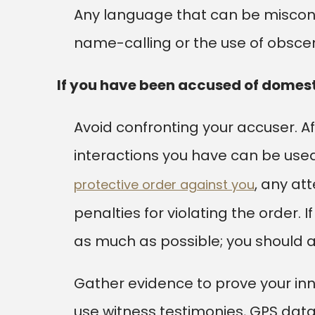
Any language that can be miscon
name-calling or the use of obsc
If you have been accused of domest
Avoid confronting your accuser. 
interactions you have can be used
, any at
protective order against you
penalties for violating the order. 
as much as possible; you should al
Gather evidence to prove your inn
use witness testimonies, GPS data,