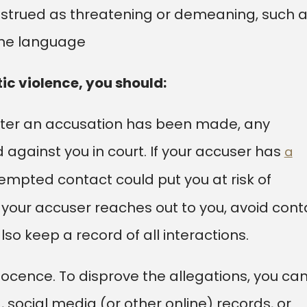
strued as threatening or demeaning, such 
ene language
ic violence, you should:
After an accusation has been made, any
 against you in court. If your accuser has
a
tempted contact could put you at risk of
If your accuser reaches out to you, avoid cont
so keep a record of all interactions.
ocence. To disprove the allegations, you ca
 social media (or other online) records, or