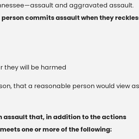
Tennessee—assault and aggravated assault.
a person commits assault when they reckles
r they will be harmed
rson, that a reasonable person would view a
assault that, in addition to the actions
 meets one or more of the following: