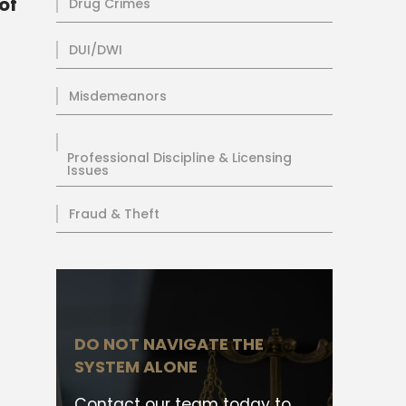
of
Drug Crimes
DUI/DWI
Misdemeanors
Professional Discipline & Licensing
Issues
Fraud & Theft
DO NOT NAVIGATE THE
SYSTEM ALONE
Contact our team today to