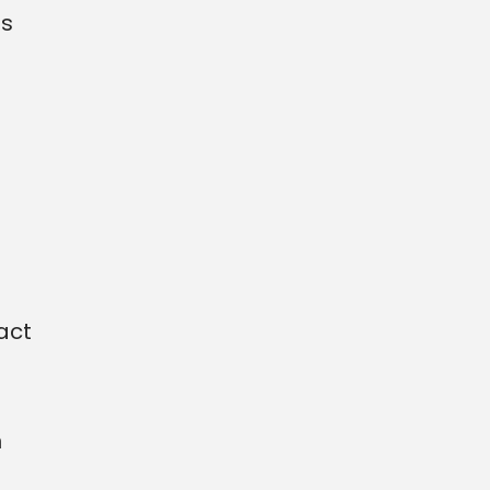
as
act
n