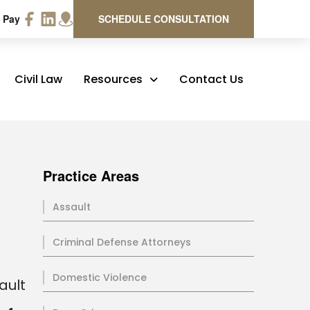
 Pay
SCHEDULE CONSULTATION
Civil Law
Resources
Contact Us
Practice Areas
Assault
Criminal Defense Attorneys
Domestic Violence
ault