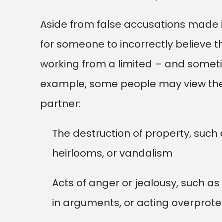
Aside from false accusations made i
for someone to incorrectly believe 
working from a limited – and someti
example, some people may view the 
partner:
The destruction of property, such 
heirlooms, or vandalism
Acts of anger or jealousy, such a
in arguments, or acting overprotec