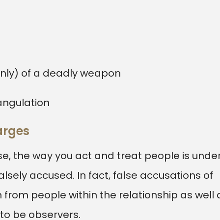
only) of a deadly weapon
angulation
arges
, the way you act and treat people is unde
lsely accused. In fact, false accusations of
rom people within the relationship as well 
 to be observers.