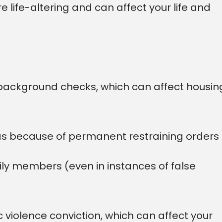
e life-altering and can affect your life and
background checks, which can affect housin
eas because of permanent restraining orders
ily members (even in instances of false
 violence conviction, which can affect your