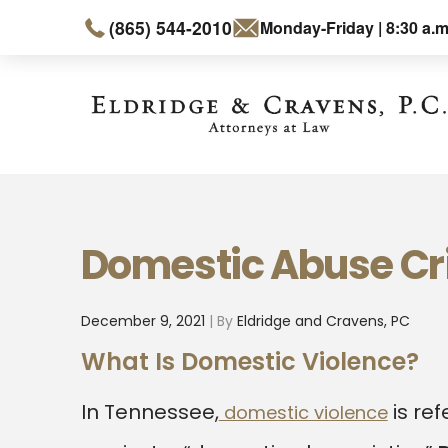
(865) 544-2010
Monday-Friday | 8:30 a.m
Domestic Abuse C
December 9, 2021
| By
Eldridge and Cravens, PC
What Is Domestic Violence?
In Tennessee,
is ref
domestic violence