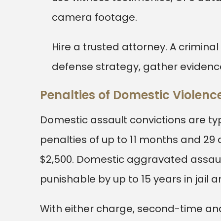
camera footage.
Hire a trusted attorney. A crimina
defense strategy, gather evidenc
Penalties of Domestic Violenc
Domestic assault convictions are ty
penalties of up to 11 months and 29 
$2,500. Domestic aggravated assault
punishable by up to 15 years in jail an
With either charge, second-time an