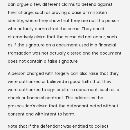
can argue a few different claims to defend against
their charge, such as proving a case of mistaken
identity, where they show that they are not the person
who actually committed the crime. They could
alternatively claim that the crime did not occur, such
as if the signature on a document used in a financial
transaction was not actually altered and the document
does not contain a false signature.
A person charged with forgery can also raise that they
were authorized or believed in good faith that they
were authorized to sign or alter a document, such as a
check or financial contract. This addresses the
prosecution’s claim that the defendant acted without
consent and with intent to harm.
Note that if the defendant was entitled to collect