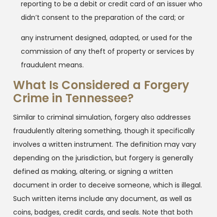
reporting to be a debit or credit card of an issuer who
didn’t consent to the preparation of the card; or
any instrument designed, adapted, or used for the
commission of any theft of property or services by
fraudulent means.
What Is Considered a Forgery
Crime in Tennessee?
Similar to criminal simulation, forgery also addresses
fraudulently altering something, though it specifically
involves a written instrument. The definition may vary
depending on the jurisdiction, but forgery is generally
defined as making, altering, or signing a written
document in order to deceive someone, which is illegal.
Such written items include any document, as well as
coins, badges, credit cards, and seals. Note that both