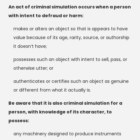
An act of criminal simulation occurs when a person
with intent to defraud or harm:
makes or alters an object so that is appears to have
value because of its age, rarity, source, or authorship
it doesn’t have;
possesses such an object with intent to sell, pass, or
otherwise utter; or
authenticates or certifies such an object as genuine
or different from what it actually is.
Be aware that it is also criminal simulation for a
person, with knowledge of its character, to
possess:
any machinery designed to produce instruments