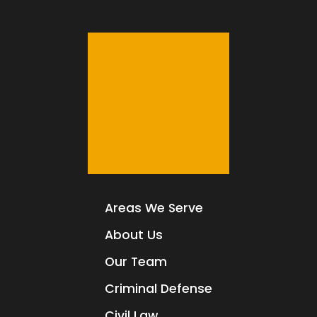
Areas We Serve
About Us
Our Team
Criminal Defense
Civil Law