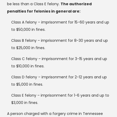
be less than a Class E felony.
The authorized
penalties for felonies in general are:
Class A felony – imprisonment for 15-60 years and up
to $50,000 in fines.
Class B felony – imprisonment for 8-30 years and up
to $25,000 in fines.
Class C felony – imprisonment for 3-15 years and up
to $10,000 in fines.
Class D felony – imprisonment for 2-12 years and up
to $5,000 in fines.
Class E felony – imprisonment for 1-6 years and up to
$3,000 in fines.
A person charged with a forgery crime in Tennessee