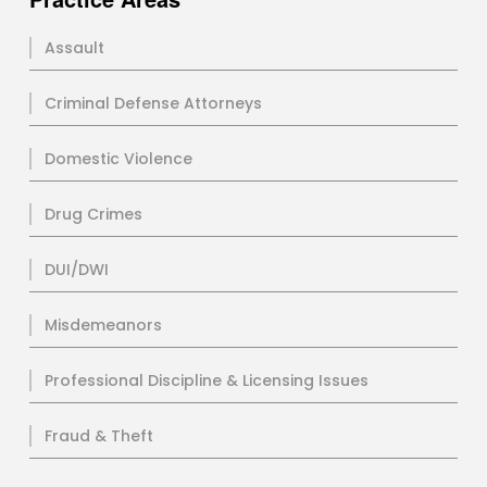
Assault
Criminal Defense Attorneys
Domestic Violence
Drug Crimes
DUI/DWI
Misdemeanors
Professional Discipline & Licensing Issues
Fraud & Theft