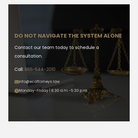
DO NOT NAVIGATE THE SYSTEM ALONE
Contact our team today to schedule a
consultation.
Call:
865-544-2010
info@ecattorneys.law
Monday-Friday | 8:30 a.m.-5:30 p.m.