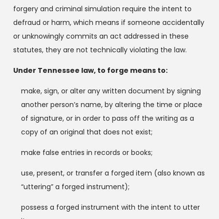
forgery and criminal simulation require the intent to
defraud or harm, which means if someone accidentally
or unknowingly commits an act addressed in these
statutes, they are not technically violating the law.
Under Tennessee law, to forge means to:
make, sign, or alter any written document by signing
another person’s name, by altering the time or place
of signature, or in order to pass off the writing as a
copy of an original that does not exist;
make false entries in records or books;
use, present, or transfer a forged item (also known as
“uttering” a forged instrument);
possess a forged instrument with the intent to utter