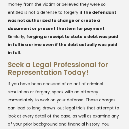
money from the victim or believed they were so
entitled is not a defense to forgery
if the defendant
was not authorized to change or create a
document or present the item for payment
.
Similarly,
forging a receipt to state a debt was paid
in full is a crime even if the debt actually was paid
in full.
Seek a Legal Professional for
Representation Today!
If you have been accused of an act of criminal
simulation or forgery, speak with an attorney
immediately to work on your defense. These charges
can lead to long, drawn-out legal trials that attempt to
look at every detail of the case, as well as examine any
of your prior background and financial history. You