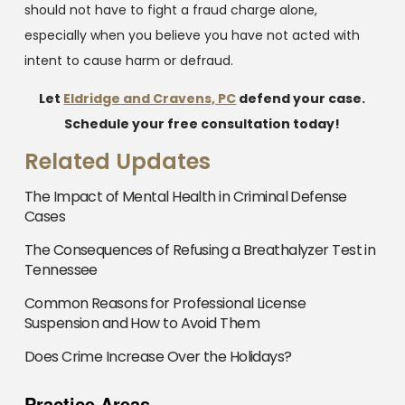
should not have to fight a fraud charge alone,
especially when you believe you have not acted with
intent to cause harm or defraud.
Let
Eldridge and Cravens, PC
defend your case.
Schedule your free consultation today!
Related Updates
The Impact of Mental Health in Criminal Defense
Cases
The Consequences of Refusing a Breathalyzer Test in
Tennessee
Common Reasons for Professional License
Suspension and How to Avoid Them
Does Crime Increase Over the Holidays?
Practice Areas