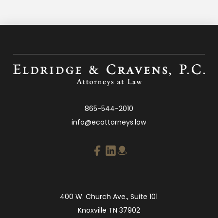
865-544-2010
info@ecattorneys.law
400 W. Church Ave., Suite 101
Knoxville TN 37902