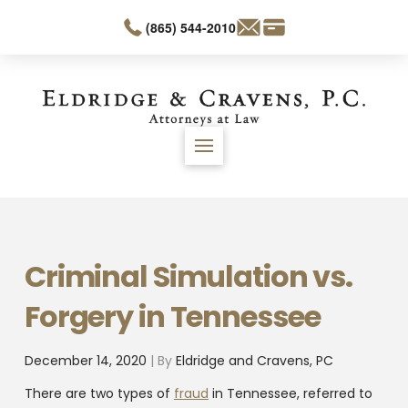
(865) 544-2010
Criminal Simulation vs.
Forgery in Tennessee
December 14, 2020
| By
Eldridge and Cravens, PC
There are two types of
fraud
in Tennessee, referred to