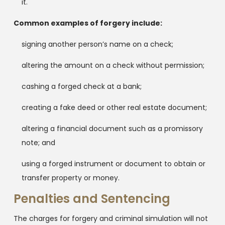
it.
Common examples of forgery include:
signing another person’s name on a check;
altering the amount on a check without permission;
cashing a forged check at a bank;
creating a fake deed or other real estate document;
altering a financial document such as a promissory
note; and
using a forged instrument or document to obtain or
transfer property or money.
Penalties and Sentencing
The charges for forgery and criminal simulation will not