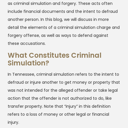
as criminal simulation and forgery. These acts often
include financial documents and the intent to defraud
another person. In this blog, we will discuss in more
detail the elements of a criminal simulation charge and
forgery offense, as well as ways to defend against
these accusations.
What Constitutes Criminal
Simulation?
In Tennessee, criminal simulation refers to the intent to
defraud or injure another to get money or property that
was not intended for the alleged offender or take legal
action that the offender is not authorized to do, like
transfer property. Note that “injury” in this definition
refers to a loss of money or other legal or financial
injury.