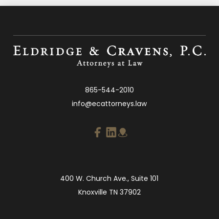
865-544-2010
info@ecattorneys.law
400 W. Church Ave., Suite 101
Knoxville TN 37902