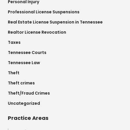
Personal Injury
Professional License Suspensions
Real Estate License Suspension in Tennessee
Realtor License Revocation
Taxes
Tennessee Courts
Tennessee Law
Theft
Theft crimes
Theft/Fraud Crimes
Uncategorized
Practice Areas