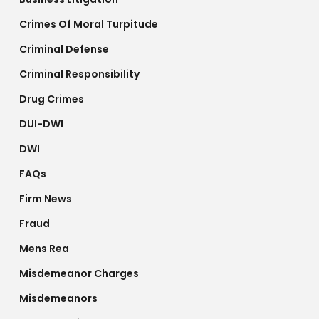
Crimes Of Moral Turpitude
Criminal Defense
Criminal Responsibility
Drug Crimes
DUI-DWI
DWI
FAQs
Firm News
Fraud
Mens Rea
Misdemeanor Charges
Misdemeanors