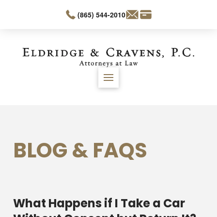
(865) 544-2010
BLOG & FAQS
What Happens if I Take a Car