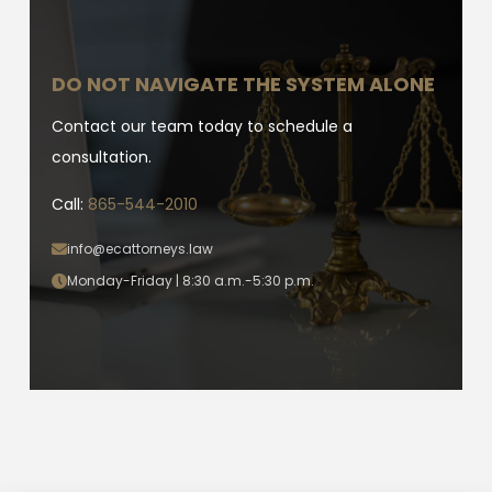
DO NOT NAVIGATE THE SYSTEM ALONE
Contact our team today to schedule a
consultation.
Call:
865-544-2010
info@ecattorneys.law
Monday-Friday | 8:30 a.m.-5:30 p.m.