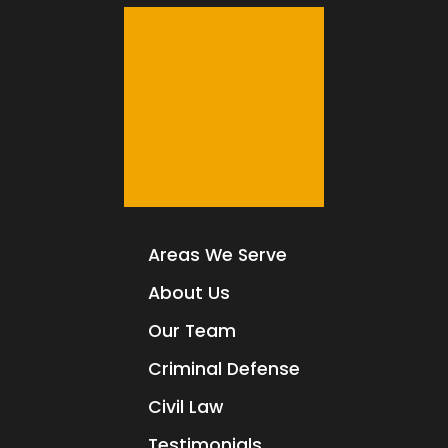
Areas We Serve
About Us
Our Team
Criminal Defense
Civil Law
Testimonials