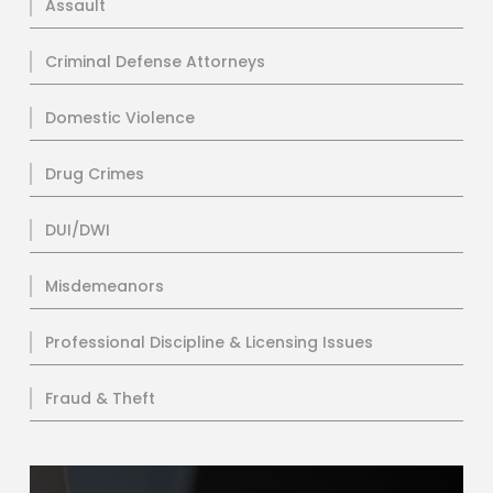
Assault
Criminal Defense Attorneys
Domestic Violence
Drug Crimes
DUI/DWI
Misdemeanors
Professional Discipline & Licensing Issues
Fraud & Theft