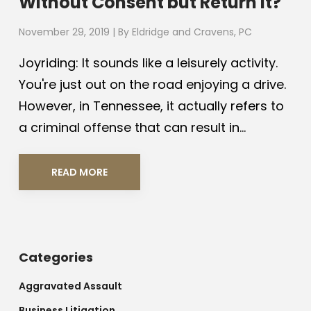
Without Consent but Return It?
November 29, 2019
| By
Eldridge and Cravens, PC
Joyriding: It sounds like a leisurely activity.
You're just out on the road enjoying a drive.
However, in Tennessee, it actually refers to
a criminal offense that can result in...
READ MORE
Categories
Aggravated Assault
Business Litigation