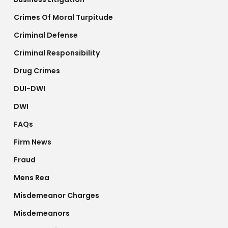
Crimes Of Moral Turpitude
Criminal Defense
Criminal Responsibility
Drug Crimes
DUI-DWI
DWI
FAQs
Firm News
Fraud
Mens Rea
Misdemeanor Charges
Misdemeanors