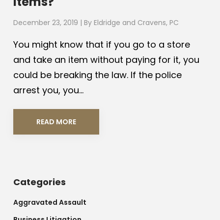
Items?
December 23, 2019
| By
Eldridge and Cravens, PC
You might know that if you go to a store
and take an item without paying for it, you
could be breaking the law. If the police
arrest you, you...
READ MORE
Categories
Aggravated Assault
Business Litigation