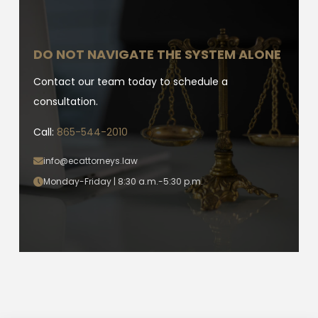
DO NOT NAVIGATE THE SYSTEM ALONE
Contact our team today to schedule a
consultation.
Call:
865-544-2010
info@ecattorneys.law
Monday-Friday | 8:30 a.m.-5:30 p.m.