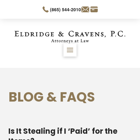
(865) 544-2010
BLOG & FAQS
Is It Stealing if I ‘Paid’ for the