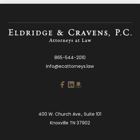
865-544-2010
info@ecattorneys.law
400 W. Church Ave., Suite 101
Knoxville TN 37902