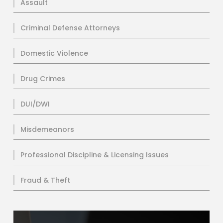
Assault
Criminal Defense Attorneys
Domestic Violence
Drug Crimes
DUI/DWI
Misdemeanors
Professional Discipline & Licensing Issues
Fraud & Theft