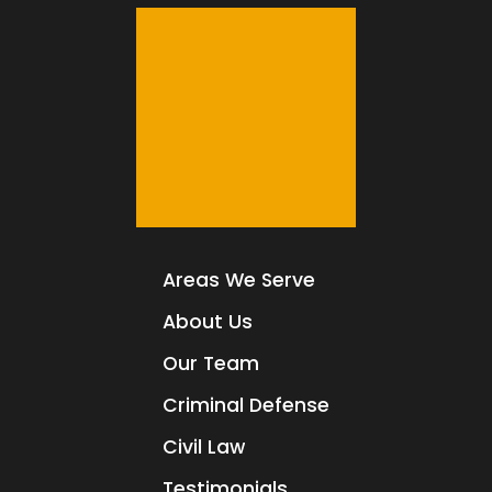
Areas We Serve
About Us
Our Team
Criminal Defense
Civil Law
Testimonials