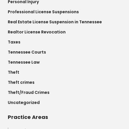
Personal Injury
Professional License Suspensions
Real Estate License Suspension in Tennessee
Realtor License Revocation
Taxes
Tennessee Courts
Tennessee Law
Theft
Theft crimes
Theft/Fraud Crimes
Uncategorized
Practice Areas