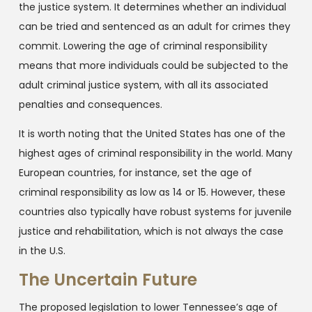
the justice system. It determines whether an individual
can be tried and sentenced as an adult for crimes they
commit. Lowering the age of criminal responsibility
means that more individuals could be subjected to the
adult criminal justice system, with all its associated
penalties and consequences.
It is worth noting that the United States has one of the
highest ages of criminal responsibility in the world. Many
European countries, for instance, set the age of
criminal responsibility as low as 14 or 15. However, these
countries also typically have robust systems for juvenile
justice and rehabilitation, which is not always the case
in the U.S.
The Uncertain Future
The proposed legislation to lower Tennessee’s age of