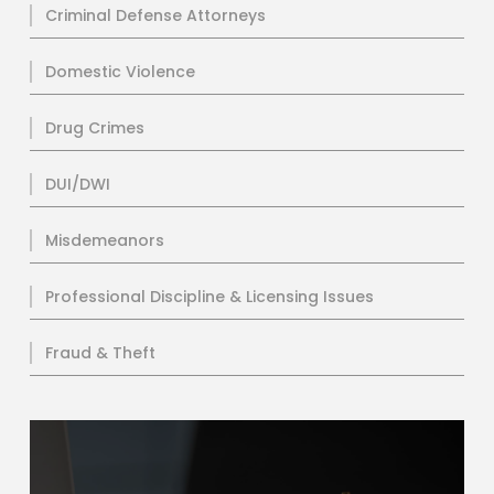
Criminal Defense Attorneys
Domestic Violence
Drug Crimes
DUI/DWI
Misdemeanors
Professional Discipline & Licensing Issues
Fraud & Theft