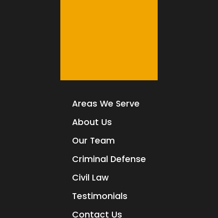
Areas We Serve
About Us
Our Team
Criminal Defense
Civil Law
Testimonials
Contact Us