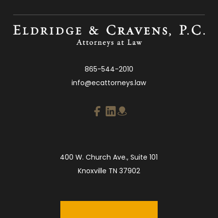
865-544-2010
info@ecattorneys.law
400 W. Church Ave., Suite 101
Knoxville TN 37902