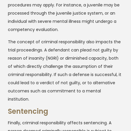
procedures may apply. For instance, a juvenile may be
processed through the juvenile justice system, or an
individual with severe mental illness might undergo a
competency evaluation.
The concept of criminal responsibility also impacts the
trial proceedings. A defendant can plead not guilty by
reason of insanity (NGRI) or diminished capacity, both
of which directly challenge the assumption of their
criminal responsibility. If such a defense is successful, it
could lead to a verdict of not guilty, or to alternative
outcomes such as commitment to a mental
institution.
Sentencing
Finally, criminal responsibility affects sentencing. A
person deemed criminally responsible is subject to