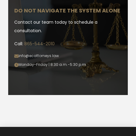
DO NOT NAVIGATE THE SYSTEM ALONE
Contact our team today to schedule a
consultation.
Call:
865-544-2010
info@ecattorneys.law
Monday-Friday | 8:30 a.m.-5:30 p.m.