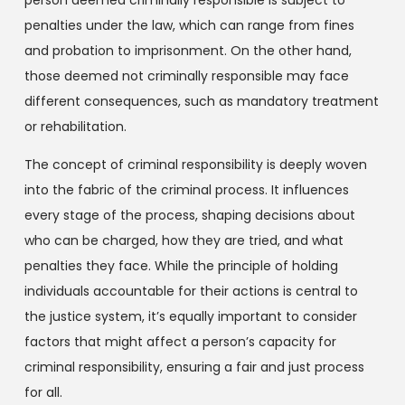
penalties under the law, which can range from fines
and probation to imprisonment. On the other hand,
those deemed not criminally responsible may face
different consequences, such as mandatory treatment
or rehabilitation.
The concept of criminal responsibility is deeply woven
into the fabric of the criminal process. It influences
every stage of the process, shaping decisions about
who can be charged, how they are tried, and what
penalties they face. While the principle of holding
individuals accountable for their actions is central to
the justice system, it’s equally important to consider
factors that might affect a person’s capacity for
criminal responsibility, ensuring a fair and just process
for all.