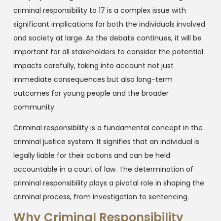
criminal responsibility to 17 is a complex issue with
significant implications for both the individuals involved
and society at large. As the debate continues, it will be
important for all stakeholders to consider the potential
impacts carefully, taking into account not just
immediate consequences but also long-term
outcomes for young people and the broader
community.
Criminal responsibility is a fundamental concept in the
criminal justice system. It signifies that an individual is
legally liable for their actions and can be held
accountable in a court of law. The determination of
criminal responsibility plays a pivotal role in shaping the
criminal process, from investigation to sentencing.
Why Criminal Responsibility