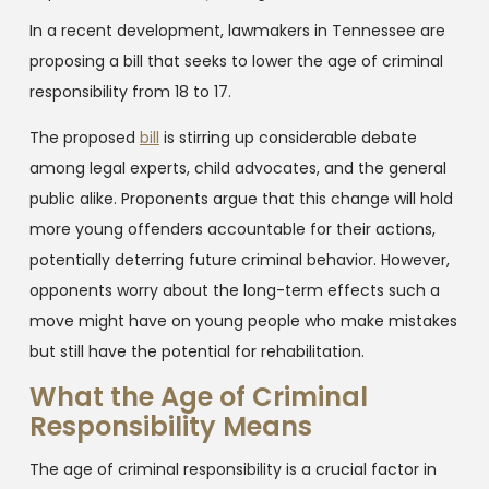
In a recent development, lawmakers in Tennessee are
proposing a bill that seeks to lower the age of criminal
responsibility from 18 to 17.
The proposed
bill
is stirring up considerable debate
among legal experts, child advocates, and the general
public alike. Proponents argue that this change will hold
more young offenders accountable for their actions,
potentially deterring future criminal behavior. However,
opponents worry about the long-term effects such a
move might have on young people who make mistakes
but still have the potential for rehabilitation.
What the Age of Criminal
Responsibility Means
The age of criminal responsibility is a crucial factor in