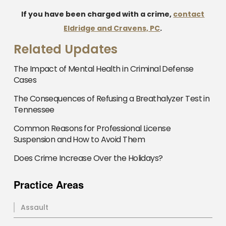
If you have been charged with a crime,
contact
Eldridge and Cravens, PC
.
Related Updates
The Impact of Mental Health in Criminal Defense
Cases
The Consequences of Refusing a Breathalyzer Test in
Tennessee
Common Reasons for Professional License
Suspension and How to Avoid Them
Does Crime Increase Over the Holidays?
Practice Areas
Assault