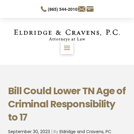
(865) 544-2010
Bill Could Lower TN Age of
Criminal Responsibility
to 17
September 30, 2023
| By
Eldridge and Cravens, PC