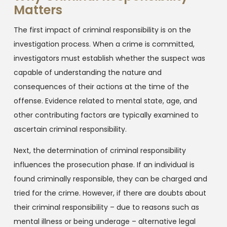
Matters
The first impact of criminal responsibility is on the
investigation process. When a crime is committed,
investigators must establish whether the suspect was
capable of understanding the nature and
consequences of their actions at the time of the
offense. Evidence related to mental state, age, and
other contributing factors are typically examined to
ascertain criminal responsibility.
Next, the determination of criminal responsibility
influences the prosecution phase. If an individual is
found criminally responsible, they can be charged and
tried for the crime. However, if there are doubts about
their criminal responsibility – due to reasons such as
mental illness or being underage – alternative legal