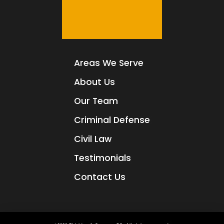
Areas We Serve
About Us
Our Team
Criminal Defense
Civil Law
Testimonials
Contact Us