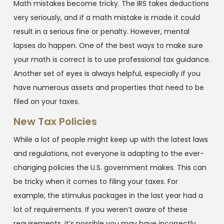
Math mistakes become tricky. The IRS takes deductions
very seriously, and if a math mistake is made it could
result in a serious fine or penalty. However, mental
lapses do happen. One of the best ways to make sure
your math is correct is to use professional tax guidance.
Another set of eyes is always helpful, especially if you
have numerous assets and properties that need to be
filed on your taxes.
New Tax Policies
While a lot of people might keep up with the latest laws
and regulations, not everyone is adapting to the ever-
changing policies the U.S. government makes. This can
be tricky when it comes to filing your taxes. For
example, the stimulus packages in the last year had a
lot of requirements. If you weren’t aware of these
requirements, it’s possible you may have incorrectly