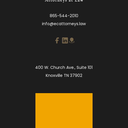
865-544-2010
info@ecattorneys.law
400 W. Church Ave., Suite 101
Knoxville TN 37902