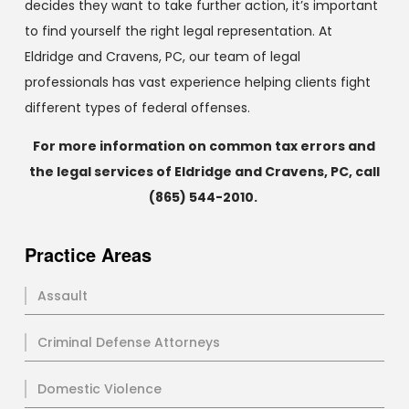
decides they want to take further action, it’s important
to find yourself the right legal representation. At
Eldridge and Cravens, PC, our team of legal
professionals has vast experience helping clients fight
different types of federal offenses.
For more information on common tax errors and
the legal services of Eldridge and Cravens, PC, call
(865) 544-2010
.
Practice Areas
Assault
Criminal Defense Attorneys
Domestic Violence