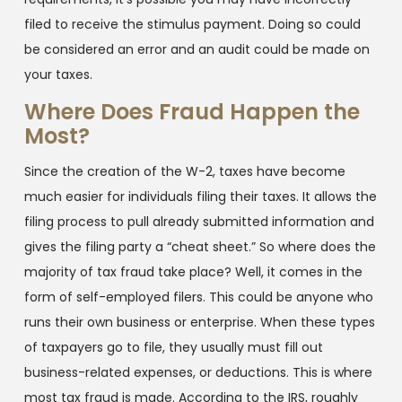
filed to receive the stimulus payment. Doing so could
be considered an error and an audit could be made on
your taxes.
Where Does Fraud Happen the
Most?
Since the creation of the W-2, taxes have become
much easier for individuals filing their taxes. It allows the
filing process to pull already submitted information and
gives the filing party a “cheat sheet.” So where does the
majority of tax fraud take place? Well, it comes in the
form of self-employed filers. This could be anyone who
runs their own business or enterprise. When these types
of taxpayers go to file, they usually must fill out
business-related expenses, or deductions. This is where
most tax fraud is made. According to the IRS, roughly