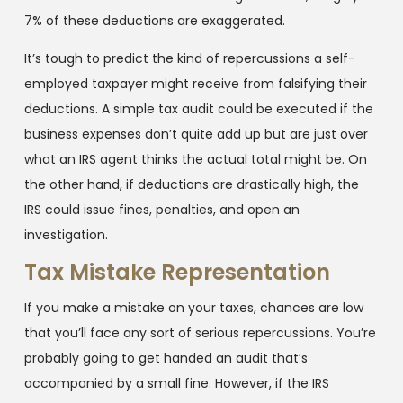
7% of these deductions are exaggerated.
It’s tough to predict the kind of repercussions a self-
employed taxpayer might receive from falsifying their
deductions. A simple tax audit could be executed if the
business expenses don’t quite add up but are just over
what an IRS agent thinks the actual total might be. On
the other hand, if deductions are drastically high, the
IRS could issue fines, penalties, and open an
investigation.
Tax Mistake Representation
If you make a mistake on your taxes, chances are low
that you’ll face any sort of serious repercussions. You’re
probably going to get handed an audit that’s
accompanied by a small fine. However, if the IRS