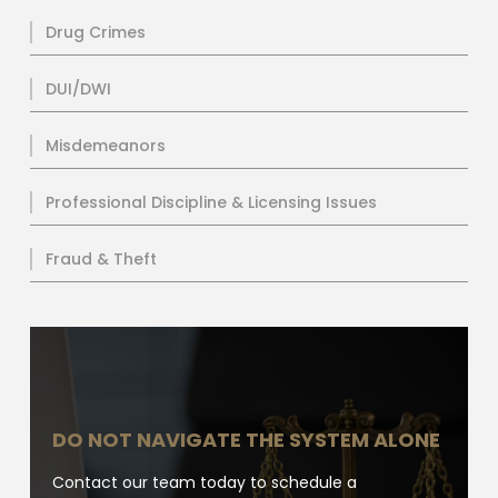
Drug Crimes
DUI/DWI
Misdemeanors
Professional Discipline & Licensing Issues
Fraud & Theft
DO NOT NAVIGATE THE SYSTEM ALONE
Contact our team today to schedule a