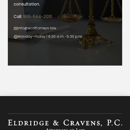
consultation.
Call:
865-544-2010
info@ecattorneys.law
Monday-Friday | 8:30 a.m.-5:30 p.m.