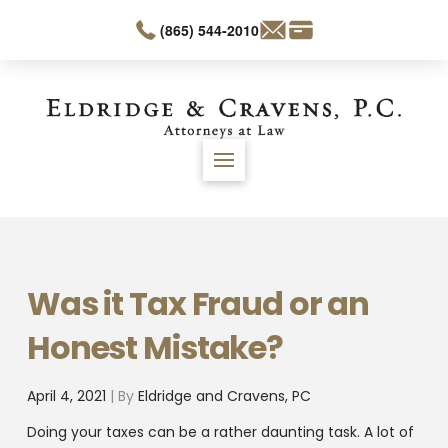
(865) 544-2010
Was it Tax Fraud or an
Honest Mistake?
April 4, 2021
| By
Eldridge and Cravens, PC
Doing your taxes can be a rather daunting task. A lot of