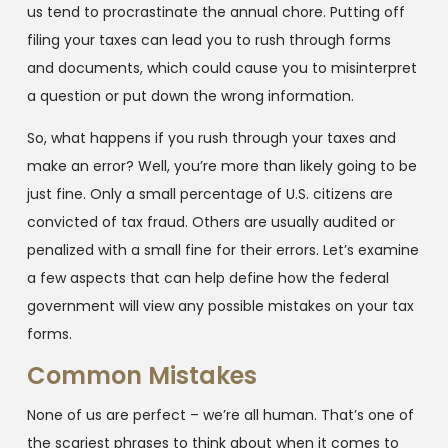
us tend to procrastinate the annual chore. Putting off
filing your taxes can lead you to rush through forms
and documents, which could cause you to misinterpret
a question or put down the wrong information.
So, what happens if you rush through your taxes and
make an error? Well, you’re more than likely going to be
just fine. Only a small percentage of U.S. citizens are
convicted of tax fraud. Others are usually audited or
penalized with a small fine for their errors. Let’s examine
a few aspects that can help define how the federal
government will view any possible mistakes on your tax
forms.
Common Mistakes
None of us are perfect – we’re all human. That’s one of
the scariest phrases to think about when it comes to