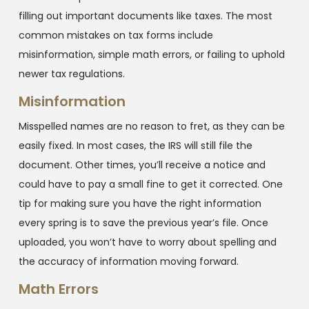
filling out important documents like taxes. The most
common mistakes on tax forms include
misinformation, simple math errors, or failing to uphold
newer tax regulations.
Misinformation
Misspelled names are no reason to fret, as they can be
easily fixed. In most cases, the IRS will still file the
document. Other times, you’ll receive a notice and
could have to pay a small fine to get it corrected. One
tip for making sure you have the right information
every spring is to save the previous year’s file. Once
uploaded, you won’t have to worry about spelling and
the accuracy of information moving forward.
Math Errors