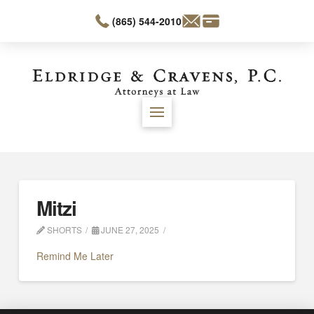
(865) 544-2010
Mitzi
SHORTS
JUNE 27, 2025
Remind Me Later