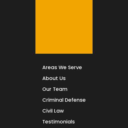
Areas We Serve
About Us
Our Team
Criminal Defense
Civil Law
Testimonials