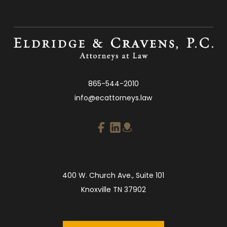
865-544-2010
info@ecattorneys.law
400 W. Church Ave., Suite 101
Knoxville TN 37902