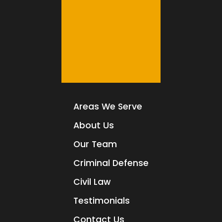
Areas We Serve
About Us
Our Team
Criminal Defense
Civil Law
Testimonials
Contact Us