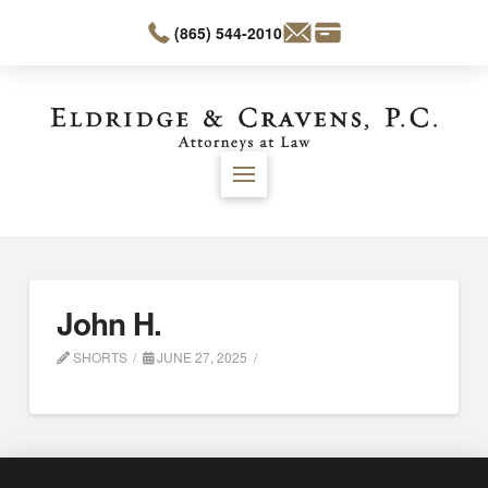
(865) 544-2010
John H.
SHORTS
JUNE 27, 2025