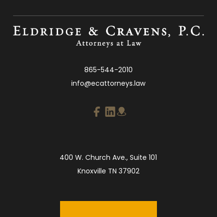
865-544-2010
info@ecattorneys.law
400 W. Church Ave., Suite 101
Knoxville TN 37902